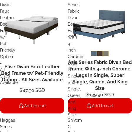
Divan
Series
Faux
Fabric
Leather
Divan
Bed
Bed
Frame
Frame
w/
With
Pet-
4-
Friendly
inch
Option
Chrome
Azia Series Fabric Divan Bed
-
Legs
Elise Divan Faux Leather
Frame With 4-inch Chrome
All
In
Bed Frame w/ Pet-Friendly
Legs In Single, Super
Sizes
Single,
Option - All Sizes Available
Single, Queen, And King
Available
Super
Size
Single,
$87.90 SGD
$139.90 SGD
Queen,
And
Add to cart
Add to cart
King
Size
Haggas
Shivom
Series
C