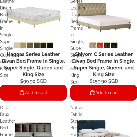
Leather
Series
Divan
Leather
Bed
Divan
Frame
Bed
In
Frame
Single,
In
Super
Single,
Single,
Super
Haggas Series Leather
Shivom C Series Leather
Queen
Single,
Divan Bed Frame In Single,
Divan Bed Frame In Single,
and
Queen,
Super Single, Queen and
Super Single, Queen, and
King
and
King Size
King Size
Size
King
$99.90 SGD
$159.90 SGD
Size
Add to cart
Add to cart
Ollie
Native
Faux
Fabric
Leather
Storage
Bed
Bed
Frame
Frame