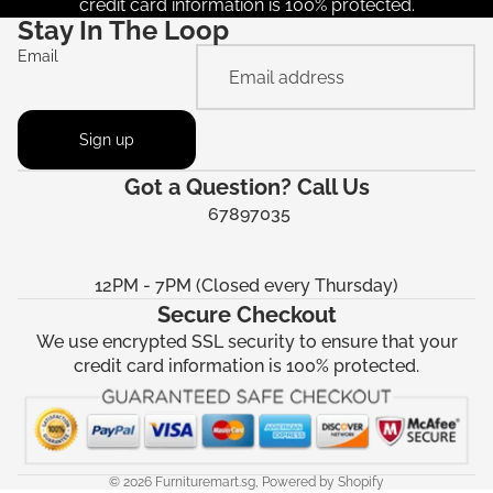
credit card information is 100% protected.
Stay In The Loop
Email
Sign up
Got a Question? Call Us
67897035
12PM - 7PM (Closed every Thursday)
Secure Checkout
We use encrypted SSL security to ensure that your
credit card information is 100% protected.
© 2026
Furnituremart.sg
,
Powered by Shopify