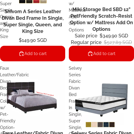
Super
w/
Miki Storage Bed SBD 12"
Sale
Single,
Mattress
Shivom A Series Leather
PetFriendly Scratch-Resist
Queen,
Add
Divan Bed Frame In Single,
Option w/ Mattress Add On
and
On
Super Single, Queen, and
Options
King
Options
King Size
Sale price
$349.90 SGD
Size
$149.90 SGD
Regular price
$527.89 SGD
Add to cart
Add to cart
Faux
Selvey
Leather/Fabric
Series
Divan
Fabric
Bed
Divan
Frame
Bed
Color
Frame
w/
In
Pet-
Single,
Friendly
Super
Option-
Single,
Faux Leather/Fabric Divan
Selvey Series Fabric Divan