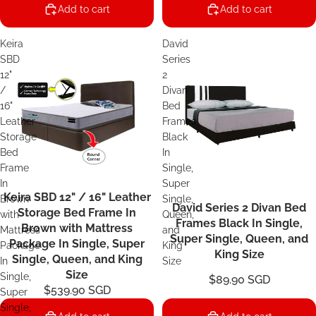
Add to cart
Add to cart
Keira
David
SBD
Series
12"
2
/
Divan
16"
Bed
Leather
Frames
Storage
Black
Bed
In
Frame
Single,
In
Super
Keira SBD 12" / 16" Leather
Sale
Brown
Single,
David Series 2 Divan Bed
Storage Bed Frame In
with
Queen,
Frames Black In Single,
Brown with Mattress
Mattress
and
Super Single, Queen, and
Package In Single, Super
Package
King
King Size
Single, Queen, and King
In
Size
Size
Single,
$89.90 SGD
$539.90 SGD
Super
Single,