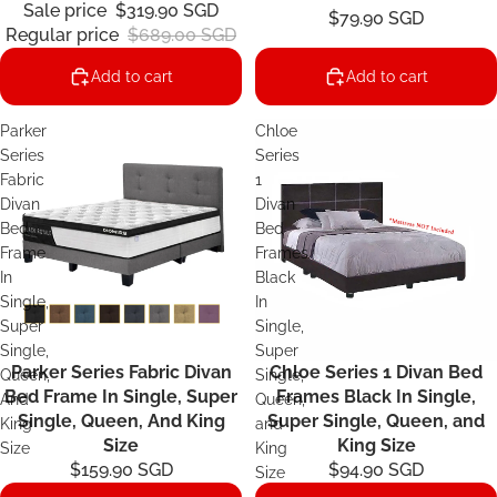
Sale price
$319.90 SGD
$79.90 SGD
Regular price
$689.00 SGD
Add to cart
Add to cart
Parker
Chloe
Series
Series
Fabric
1
Divan
Divan
Bed
Bed
Frame
Frames
In
Black
Single,
In
Super
Single,
Single,
Super
Parker Series Fabric Divan
Chloe Series 1 Divan Bed
Queen,
Single,
Bed Frame In Single, Super
Frames Black In Single,
And
Queen,
Single, Queen, And King
Super Single, Queen, and
King
and
Size
King Size
Size
King
$159.90 SGD
$94.90 SGD
Size