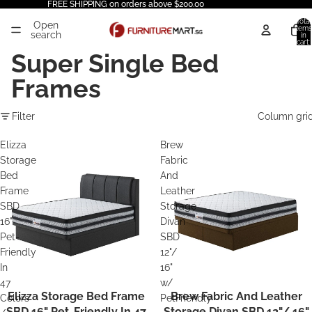
FREE SHIPPING on orders above $200.00
Total
Open
items
search
in
cart:
0
Super Single Bed
Frames
Filter
Column gri
Elizza
Brew
Storage
Fabric
Bed
And
Frame
Leather
SBD
Storage
16"
Divan
Pet-
SBD
Friendly
12"/
In
16"
47
w/
Elizza Storage Bed Frame
Brew Fabric And Leather
Colors
PetFriendly
SBD 16" Pet-Friendly In 47
Storage Divan SBD 12"/ 16"