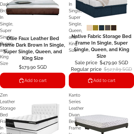
Dark
In
Brown
Single,
In
Super
Single,
Single,
Super
Queen,
Native Fabric Storage Bed
Sale
Single,
and
Ollie Faux Leather Bed
Frame In Single, Super
Queen,
King
Frame Dark Brown In Single,
Single, Queen, and King
and
Size
Super Single, Queen, and
Size
King
King Size
Sale price
$479.90 SGD
Size
$179.90 SGD
Regular price
$527.89 SGD
Add to cart
Add to cart
Zen
Kanto
Leather
Series
Storage
Leather
Bed
Divan
Frame
Bed
In
Frame