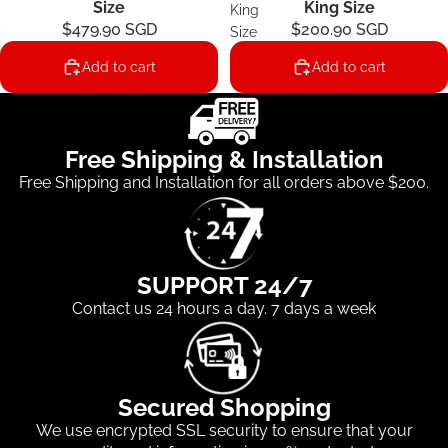
Size
King Size
King
$479.90 SGD
$200.90 SGD
Size
Add to cart
Add to cart
Free Shipping & Installation
Free Shipping and Installation for all orders above $200.
SUPPORT 24/7
Contact us 24 hours a day. 7 days a week
Secured Shopping
We use encrypted SSL security to ensure that your