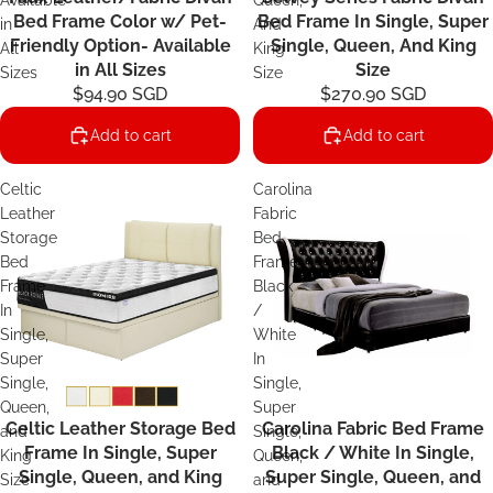
Available
Queen,
Bed Frame Color w/ Pet-
Bed Frame In Single, Super
in
And
Friendly Option- Available
Single, Queen, And King
All
King
in All Sizes
Size
Sizes
Size
$94.90 SGD
$270.90 SGD
Add to cart
Add to cart
Celtic
Carolina
Leather
Fabric
Storage
Bed
Bed
Frame
Frame
Black
In
/
Single,
White
Super
In
Single,
Single,
Queen,
Super
Celtic Leather Storage Bed
Carolina Fabric Bed Frame
and
Single,
Frame In Single, Super
Black / White In Single,
King
Queen,
Single, Queen, and King
Super Single, Queen, and
Size
and