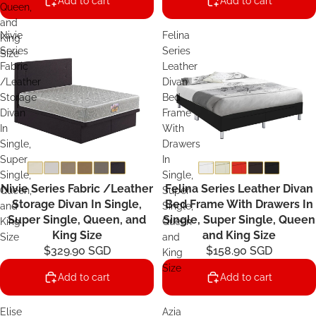
Add to cart
Add to cart
Queen,
and
Nivie
Felina
King
Series
Series
Size
Fabric
Leather
/Leather
Divan
Storage
Bed
Divan
Frame
In
With
Single,
Drawers
Super
In
Single,
Single,
Nivie Series Fabric /Leather
Felina Series Leather Divan
Queen,
Super
Storage Divan In Single,
Bed Frame With Drawers In
and
Single,
Super Single, Queen, and
Single, Super Single, Queen
King
Queen
King Size
and King Size
Size
and
$329.90 SGD
$158.90 SGD
King
Size
Add to cart
Add to cart
Elise
Azia