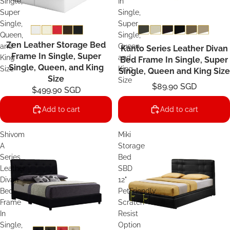
Single,
In
Super
Single,
Single,
Super
Queen,
Single,
Zen Leather Storage Bed
and
Queen
Kanto Series Leather Divan
Frame In Single, Super
King
and
Bed Frame In Single, Super
Single, Queen, and King
Size
King
Single, Queen and King Size
Size
Size
$89.90 SGD
$499.90 SGD
Add to cart
Add to cart
Shivom
Miki
A
Storage
Series
Bed
Leather
SBD
Divan
12"
Bed
PetFriendly
Frame
Scratch-
In
Resist
Single,
Option