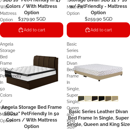
/
-
Colors / With Mattress
w/ PetFriendly - Mattress
With
Mattress
Option
Option
Mattress
Option
$379.90 SGD
$259.90 SGD
Option
Add to cart
Add to cart
Angela
Basic
Storage
Series
Bed
Leather
Frame
Divan
SBD12"
Bed
PetFriendly
Frame
In
In
50
Single,
Colors
Super
/
Single,
Angela Storage Bed Frame
Sale
With
Queen
Basic Series Leather Divan
SBD12" PetFriendly In 50
Mattress
and
Bed Frame In Single, Super
Colors / With Mattress
Option
King
Single, Queen and King Size
Option
Size