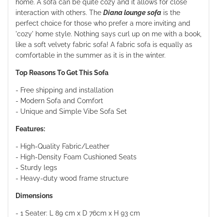
home. A sofa can be quite cozy and it allows for close
interaction with others. The
Diana lounge sofa
is the
perfect choice for those who prefer a more inviting and
'cozy' home style. Nothing says curl up on me with a book,
like a soft velvety fabric sofa! A fabric sofa is equally as
comfortable in the summer as it is in the winter.
Top Reasons To Get This Sofa
- Free shipping and installation
- Modern Sofa and Comfort
- Unique and Simple Vibe Sofa Set
Features:
- High-Quality Fabric/Leather
- High-Density Foam Cushioned Seats
- Sturdy legs
- Heavy-duty wood frame structure
Dimensions
- 1 Seater: L 89 cm x D
76
cm x H 93 cm