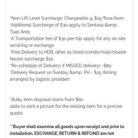
*Non-Lift Level Surcharge: Chargeable @ $15/floor/item
*Additional Surcharge of $30 apply to Sentosa &amp;
Tuas Area
*A Transportation fee of $30 per trip apply for any on-site
servicing or exchange.
*Free Delivery to HDB, other as listed (condo/mall/cluster
house) surcharge $10
*Re-schedule of Delivery( if MISSED delivery) -$80
*Delivery Request on Sunday &amp; PH - $25 (timing
arranged by logistic provider)
*Bulky item disposal starts from $60
(able to sent a picture for the existing item for a precise
quote)
**Buyer shall examine all goods upon receipt and prior to
installation. EXCHANGE, RETURN & REFUND are not