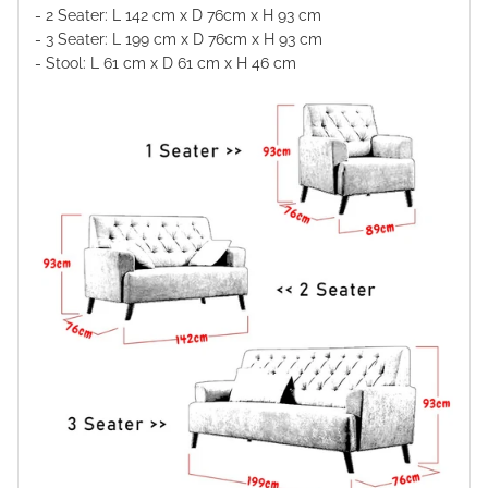
- 2 Seater: L 142 cm x D
76
cm x H
93
cm
- 3 Seater: L 199 cm x D
76
cm x H
93
cm
- Stool: L 61 cm x D 61 cm x H 46 cm