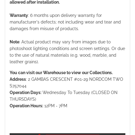
allowed after installation.
Warranty
: 6 months upon delivery warranty for
manufacturer's defects; not including wear and tear and
damages from misuse of products.
Note
: Actual product may vary from images due to
photoshoot lighting conditions and screen settings. Or due
to the use of natural materials (e.g. wood, marble, and
leather grains).
You can visit our Warehouse to view our Collections.
Address
: 2 GAMBAS CRESCENT #01-29 NORDCOM TWO
S757044
Operation Days:
Wednesday To Tuesday (CLOSED ON
THURSDAYS)
Operation Hours:
12PM - 7PM