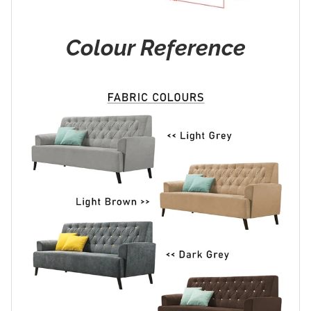
Colour Reference