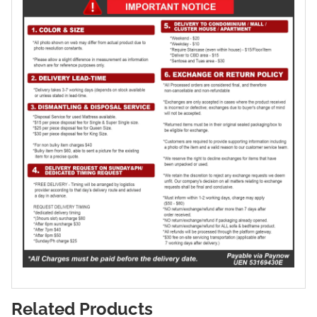
Related Products