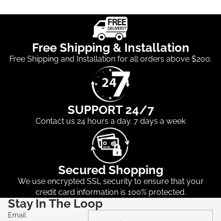
Free Shipping & Installation
Free Shipping and Installation for all orders above $200.
SUPPORT 24/7
Contact us 24 hours a day. 7 days a week
Secured Shopping
We use encrypted SSL security to ensure that your
credit card information is 100% protected.
Stay In The Loop
Email