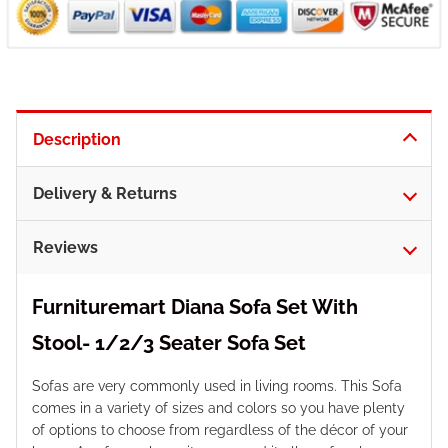
Description
Delivery & Returns
Reviews
Furnituremart Diana Sofa Set With
Stool- 1/2/3 Seater Sofa Set
Sofas are very commonly used in living rooms. This Sofa
comes in a variety of sizes and colors so you have plenty
of options to choose from regardless of the décor of your