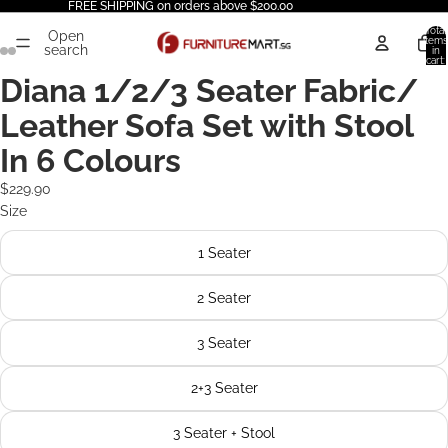
FREE SHIPPING on orders above $200.00
Total
Open
items
search
in
cart:
0
Diana 1/2/3 Seater Fabric/
Leather Sofa Set with Stool
In 6 Colours
$229.90
Size
1 Seater
2 Seater
3 Seater
2+3 Seater
3 Seater + Stool