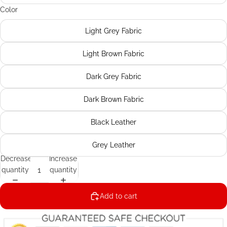
Color
Light Grey Fabric
Light Brown Fabric
Dark Grey Fabric
Dark Brown Fabric
Black Leather
Grey Leather
Decrease
Increase
quantity
quantity
Add to cart