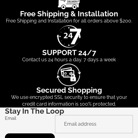
Free Shipping & Installation
Free Shipping and Installation for all orders above $200.
SUPPORT 24/7
Contact us 24 hours a day. 7 days a week
Secured Shopping
We use encrypted SSL security to ensure that your
credit card information is 100% protected.
Stay In The Loop
Email