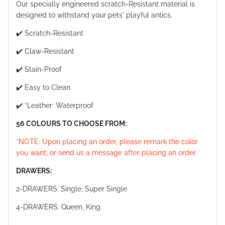
Our specially engineered scratch-Resistant material is
designed to withstand your pets' playful antics.
✔️ Scratch-Resistant
✔️ Claw-Resistant
✔️ Stain-Proof
✔️ Easy to Clean
✔️ *Leather: Waterproof
56 COLOURS TO CHOOSE FROM:
*NOTE: Upon placing an order, please remark the color
you want, or send us a message after placing an order.
DRAWERS:
2-DRAWERS: Single, Super Single
4-DRAWERS: Queen, King