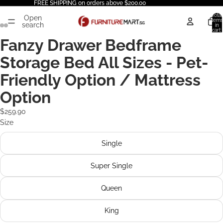
FREE SHIPPING on orders above $200.00
Total
Open
items
search
in
cart:
0
Fanzy Drawer Bedframe
Storage Bed All Sizes - Pet-
Friendly Option / Mattress
Option
$259.90
Size
Single
Super Single
Queen
King