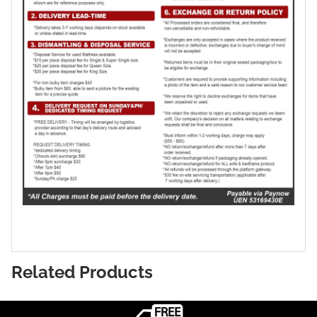
Related Products