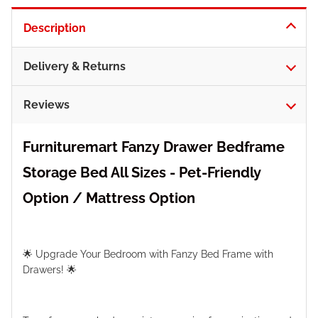
Description
Delivery & Returns
Reviews
Furnituremart Fanzy Drawer Bedframe
Storage Bed All Sizes - Pet-Friendly
Option / Mattress Option
🌟 Upgrade Your Bedroom with Fanzy Bed Frame with
Drawers! 🌟