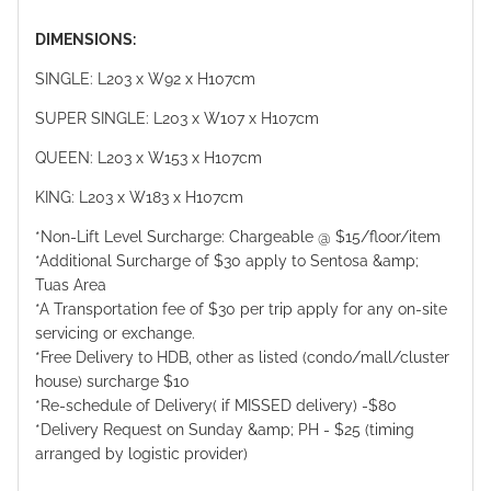
DIMENSIONS:
SINGLE: L203 x W92 x H107cm
SUPER SINGLE: L203 x W107 x H107cm
QUEEN: L203 x W153 x H107cm
KING: L203 x W183 x H107cm
*Non-Lift Level Surcharge: Chargeable @ $15/floor/item
*Additional Surcharge of $30 apply to Sentosa &amp;
Tuas Area
*A Transportation fee of $30 per trip apply for any on-site
servicing or exchange.
*Free Delivery to HDB, other as listed (condo/mall/cluster
house) surcharge $10
*Re-schedule of Delivery( if MISSED delivery) -$80
*Delivery Request on Sunday &amp; PH - $25 (timing
arranged by logistic provider)