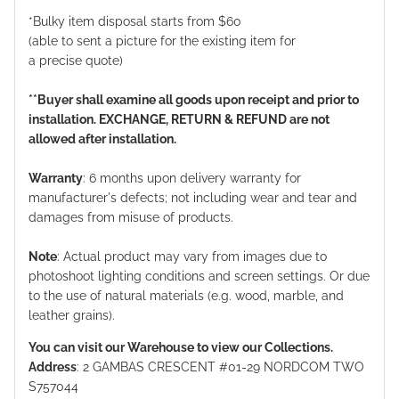
*Bulky item disposal starts from $60
(able to sent a picture for the existing item for
a precise quote)
**Buyer shall examine all goods upon receipt and prior to
installation. EXCHANGE, RETURN & REFUND are not
allowed after installation.
Warranty
: 6 months upon delivery warranty for
manufacturer's defects; not including wear and tear and
damages from misuse of products.
Note
: Actual product may vary from images due to
photoshoot lighting conditions and screen settings. Or due
to the use of natural materials (e.g. wood, marble, and
leather grains).
You can visit our Warehouse to view our Collections.
Address
: 2 GAMBAS CRESCENT #01-29 NORDCOM TWO
S757044