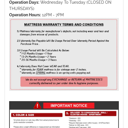
Operation Days:
Wednesday To Tuesday (CLOSED ON
THURSDAYS)
Operation Hours:
12PM - 7PM