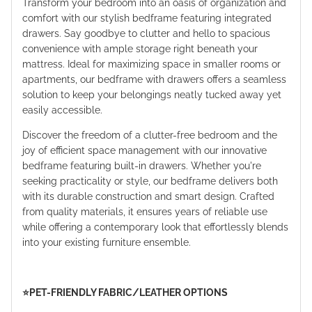
Transform your bedroom into an oasis of organization and
comfort with our stylish bedframe featuring integrated
drawers. Say goodbye to clutter and hello to spacious
convenience with ample storage right beneath your
mattress. Ideal for maximizing space in smaller rooms or
apartments, our bedframe with drawers offers a seamless
solution to keep your belongings neatly tucked away yet
easily accessible.
Discover the freedom of a clutter-free bedroom and the
joy of efficient space management with our innovative
bedframe featuring built-in drawers. Whether you're
seeking practicality or style, our bedframe delivers both
with its durable construction and smart design. Crafted
from quality materials, it ensures years of reliable use
while offering a contemporary look that effortlessly blends
into your existing furniture ensemble.
⭐️PET-FRIENDLY FABRIC/LEATHER OPTIONS