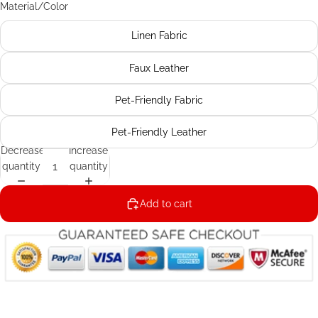
Material/Color
Linen Fabric
Faux Leather
Pet-Friendly Fabric
Pet-Friendly Leather
Decrease
Increase
quantity
quantity
Add to cart