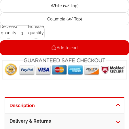
White (w/ Top)
Columbia (w/ Top)
Decrease
Increase
quantity
quantity
Add to cart
Description
Delivery & Returns