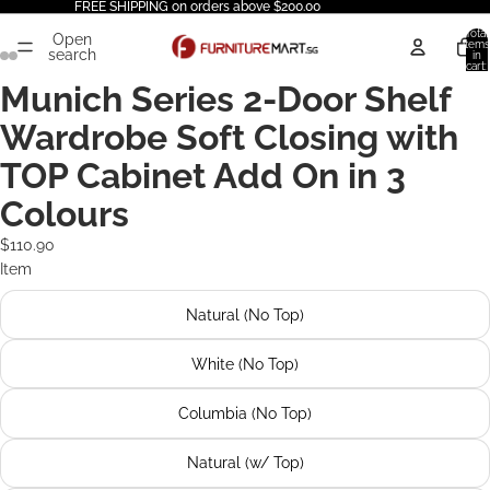
FREE SHIPPING on orders above $200.00
Total
Open
items
search
in
cart:
0
Munich Series 2-Door Shelf
Wardrobe Soft Closing with
TOP Cabinet Add On in 3
Colours
$110.90
Item
Natural (No Top)
White (No Top)
Columbia (No Top)
Natural (w/ Top)