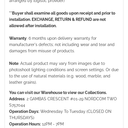
arranged by logistic provider)
**Buyer shall examine all goods upon receipt and prior to
installation. EXCHANGE, RETURN & REFUND are not
allowed after installation.
Warranty
: 6 months upon delivery warranty for
manufacturer's defects; not including wear and tear and
damages from misuse of products.
Note
: Actual product may vary from images due to
photoshoot lighting conditions and screen settings. Or due
to the use of natural materials (e.g. wood, marble, and
leather grains).
You can visit our Warehouse to view our Collections.
Address
: 2 GAMBAS CRESCENT #01-29 NORDCOM TWO
S757044
Operation Days:
Wednesday To Tuesday (CLOSED ON
THURSDAYS)
Operation Hours:
12PM - 7PM