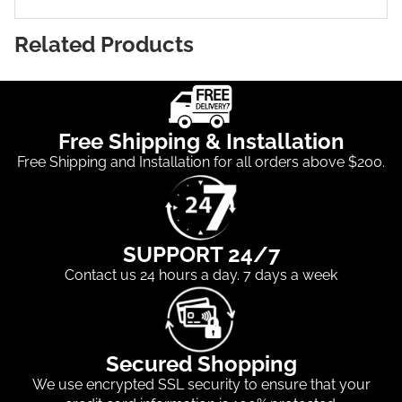
Related Products
Free Shipping & Installation
Free Shipping and Installation for all orders above $200.
SUPPORT 24/7
Contact us 24 hours a day. 7 days a week
Secured Shopping
We use encrypted SSL security to ensure that your