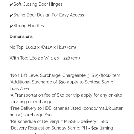
✔️Soft Closing Door Hinges
✔️Swing Door Design For Easy Access
✔️Strong Handles
Dimensions
No Top: L60.2 x W41.5 x H183 (cm)
With Top: L60.2 x W41.5 x H228 (cm)
*Non-Lift Level Surcharge: Chargeable @ $15/floor/item
*Additional Surcharge of $30 apply to Sentosa &amp;
Tuas Area
*A Transportation fee of $30 per trip apply for any on-site
servicing or exchange.
*Free Delivery to HDB, other as listed (condo/mall/cluster
house) surcharge $10
*Re-schedule of Delivery( if MISSED delivery) -$80
*Delivery Request on Sunday &amp; PH - $25 (timing