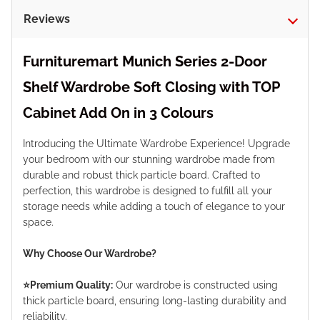
Reviews
Furnituremart Munich Series 2-Door
Shelf Wardrobe Soft Closing with TOP
Cabinet Add On in 3 Colours
Introducing the Ultimate Wardrobe Experience! Upgrade
your bedroom with our stunning wardrobe made from
durable and robust thick particle board. Crafted to
perfection, this wardrobe is designed to fulfill all your
storage needs while adding a touch of elegance to your
space.
Why Choose Our Wardrobe?
⭐️Premium Quality:
Our wardrobe is constructed using
thick particle board, ensuring long-lasting durability and
reliability.