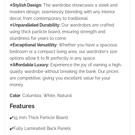
⭐️Stylish Design:
The wardrobe showcases a sleek and
modern design, seamlessly blending with any interior
decor, from contemporary to traditional.
⭐️Unparalleled Durability:
Our wardrobes are crafted
using thick particle board, ensuring strength and
sturdiness for years to come.
⭐️Exceptional Versatility:
Whether you have a spacious
bedroom or a compact living area, our wardrobe's size
options allow it to fit perfectly in any space.
⭐️Affordable Luxury:
Experience the joy of owning a high-
quality wardrobe without breaking the bank. Our prices
are competitive, giving you excellent value for your
money.
Color
:
Columbia, White, Natural
Features
✔️15 mm Thick Particle Board
✔️Fully Laminated Back Panels