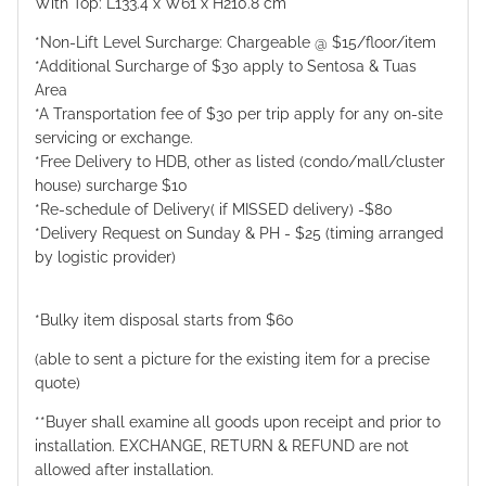
With Top: L133.4 x W61 x H210.8 cm
*Non-Lift Level Surcharge: Chargeable @ $15/floor/item
*Additional Surcharge of $30 apply to Sentosa & Tuas
Area
*A Transportation fee of $30 per trip apply for any on-site
servicing or exchange.
*Free Delivery to HDB, other as listed (condo/mall/cluster
house) surcharge $10
*Re-schedule of Delivery( if MISSED delivery) -$80
*Delivery Request on Sunday & PH - $25 (timing arranged
by logistic provider)
*Bulky item disposal starts from $60
(able to sent a picture for the existing item for a precise
quote)
**Buyer shall examine all goods upon receipt and prior to
installation. EXCHANGE, RETURN & REFUND are not
allowed after installation.