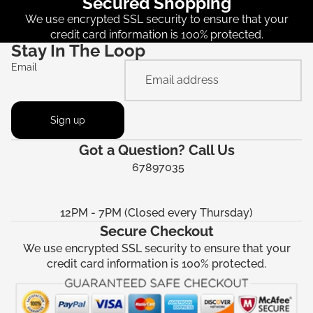
Secured Shopping
We use encrypted SSL security to ensure that your
credit card information is 100% protected.
Stay In The Loop
Email
Sign up
Got a Question? Call Us
67897035
12PM - 7PM (Closed every Thursday)
Secure Checkout
We use encrypted SSL security to ensure that your
credit card information is 100% protected.