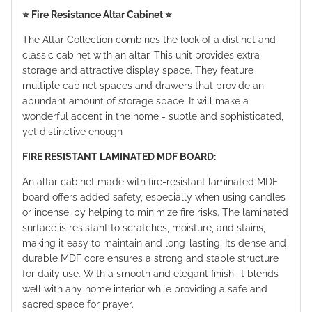
⭐️ Fire Resistance Altar Cabinet ⭐️
The Altar Collection combines the look of a distinct and
classic cabinet with an altar. This unit provides extra
storage and attractive display space. They feature
multiple cabinet spaces and drawers that provide an
abundant amount of storage space. It will make a
wonderful accent in the home - subtle and sophisticated,
yet distinctive enough
FIRE RESISTANT LAMINATED MDF BOARD:
An altar cabinet made with fire-resistant laminated MDF
board offers added safety, especially when using candles
or incense, by helping to minimize fire risks. The laminated
surface is resistant to scratches, moisture, and stains,
making it easy to maintain and long-lasting. Its dense and
durable MDF core ensures a strong and stable structure
for daily use. With a smooth and elegant finish, it blends
well with any home interior while providing a safe and
sacred space for prayer.