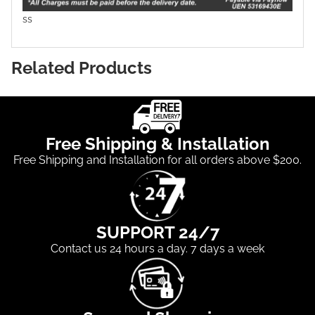
ss
Related Products
Free Shipping & Installation
Free Shipping and Installation for all orders above $200.
SUPPORT 24/7
Contact us 24 hours a day. 7 days a week