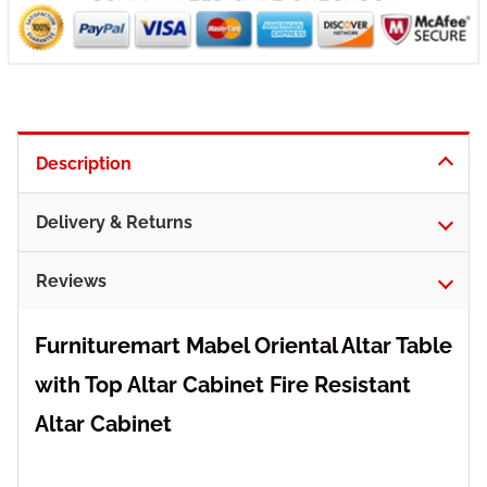
Description
Delivery & Returns
Reviews
Furnituremart Mabel Oriental Altar Table
with Top Altar Cabinet Fire Resistant
Altar Cabinet