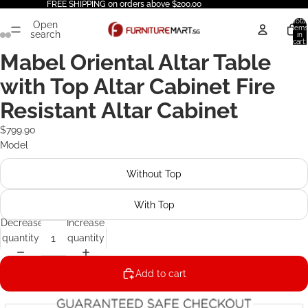
FREE SHIPPING on orders above $200.00
Total
Open
items
search
in
cart:
0
Mabel Oriental Altar Table
with Top Altar Cabinet Fire
Resistant Altar Cabinet
$799.90
Model
Without Top
With Top
Decrease
Increase
quantity
quantity
Add to cart