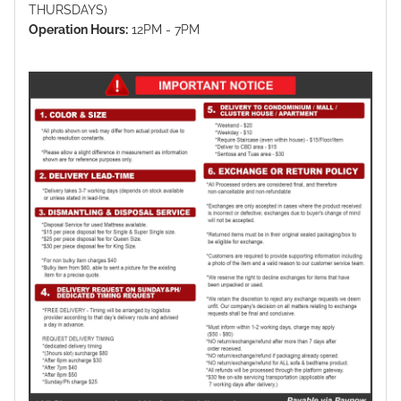
THURSDAYS)
Operation Hours:
12PM - 7PM