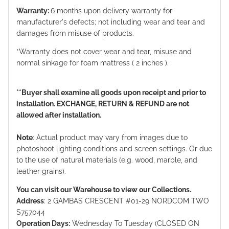
Warranty:
6 months upon delivery warranty for
manufacturer's defects; not including wear and tear and
damages from misuse of products.
*Warranty does not cover wear and tear, misuse and
normal sinkage for foam mattress ( 2 inches ).
**Buyer shall examine all goods upon receipt and prior to
installation. EXCHANGE, RETURN & REFUND are not
allowed after installation.
Note
: Actual product may vary from images due to
photoshoot lighting conditions and screen settings. Or due
to the use of natural materials (e.g. wood, marble, and
leather grains).
You can visit our Warehouse to view our Collections.
Address
: 2 GAMBAS CRESCENT #01-29 NORDCOM TWO
S757044
Operation Days:
Wednesday To Tuesday (CLOSED ON