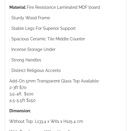
Material:
Fire Resistance Laminated MDF board
: Sturdy Wood Frame
: Stable Legs For Superior Support
: Spacious Ceramic Tile Middle Counter
: Incense Storage Under
: Strong Handles
: Distinct Religious Accents
Add-On 5mm Transparent Glass Top Available:
2-3ft $70
3.5-4ft $100
4.5-5.5ft $150
Dimension:
Without Top: L133.4 x W61 x H125.4 cm