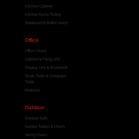
Kitchen Cabinet
Kitchen Rack/Trolley
Sideboard & Buffet Hutch
Office
Office Chairs
Cabinet & Filing Unit
Display Unit & Bookshelf
Study Table & Computer
Table
Pedestal
Outdoor
Outdoor Sofa
Garden Tables & Chairs
Swing Chairs