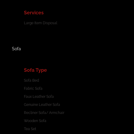
Services
Large Item Disposal
Sofa
Sofa Type
Sofa Bed
Fabric Sofa
Faux Leather Sofa
Genuine Leather Sofa
Recliner Sofa/ Armchair
Wooden Sofa
Tea Set