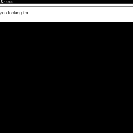
 $200.00