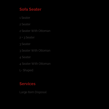
Sofa Seater
1 Seater
2 Seater
2 Seater With Ottoman
2 + 3 Seater
3 Seater
3 Seater With Ottoman
4 Seater
4 Seater With Ottoman
L- Shaped
Services
Large Item Disposal