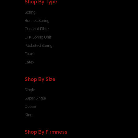
Shop By Type
Spring
Bonnell Spring
Coconut Fibre
LFK Spring Unit
Pocketed Spring
Foam
Latex
Shop By Size
Single
Super Single
Queen
King
Shop By Firmness