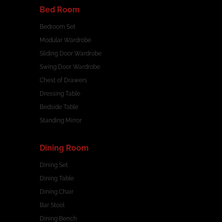
Bed Room
Bedroom Set
Modular Wardrobe
Sliding Door Wardrobe
Swing Door Wardrobe
Chest of Drawers
Dressing Table
Bedside Table
Standing Mirror
Dining Room
Dining Set
Dining Table
Dining Chair
Bar Stool
Dining Bench