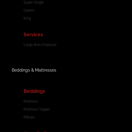
Super Single
Queen
King
Services
Large Item Disposal
Beddings & Mattresses
Beddings
Mattress
Mattress Topper
Pillows