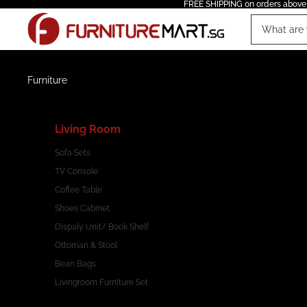
FREE SHIPPING on orders above
Furniture
Living Room
Sofa Sets
TV Console
Coffee Table
Shoes Cabinet
Dispaly Unit/ Book Shelf
Ottoman & Stool
Bean Bags
Livingroom Furniture Set