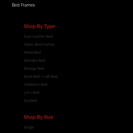
Bed Frames
Shop By Type
Faux Leather Bed
Fabric Bed Frames
Metal Bed
Wooden Bed
Storage Bed
Bunk Bed / Loft Bed
Children's Bed
3 in 1 Bed
Daybed
Shop By Size
Single