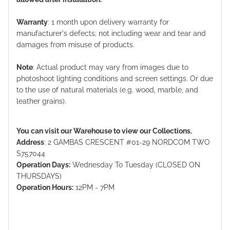
Warranty
: 1 month upon delivery warranty for
manufacturer's defects; not including wear and tear and
damages from misuse of products.
Note
: Actual product may vary from images due to
photoshoot lighting conditions and screen settings. Or due
to the use of natural materials (e.g. wood, marble, and
leather grains).
You can visit our Warehouse to view our Collections.
Address
: 2 GAMBAS CRESCENT #01-29 NORDCOM TWO
S757044
Operation Days:
Wednesday To Tuesday (CLOSED ON
THURSDAYS)
Operation Hours:
12PM - 7PM