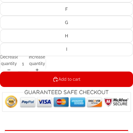
F
G
H
I
Decrease
Increase
quantity
quantity
Add to cart