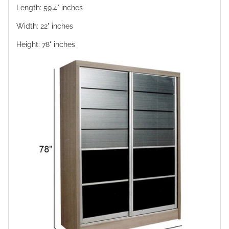
Length: 59.4" inches
Width: 22" inches
Height: 78" inches