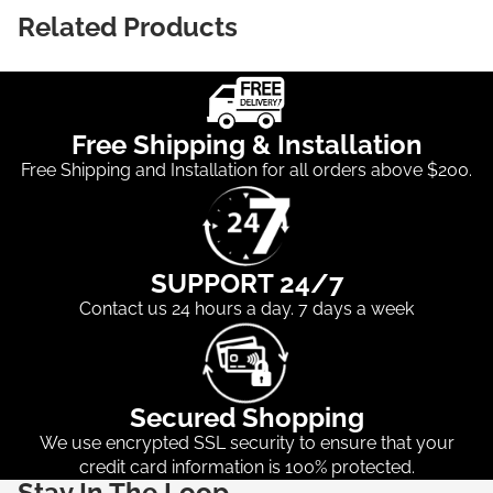
Related Products
Free Shipping & Installation
Free Shipping and Installation for all orders above $200.
SUPPORT 24/7
Contact us 24 hours a day. 7 days a week
Secured Shopping
We use encrypted SSL security to ensure that your
credit card information is 100% protected.
Stay In The Loop