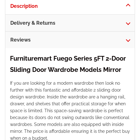
Description
Delivery & Returns
Reviews
Furnituremart Fuego Series 5FT 2-Door
Sliding Door Wardrobe Models Mirror
If you are looking for a modern wardrobe then look no
further with this fantastic and affordable 2 sliding door
design wardrobe. Inside the wardrobe are a hanging rail,
drawer, and shelves that offer practical storage for when
space is limited. This space-saving wardrobe is perfect
because its doors do not swing outwards like conventional
wardrobes. Some models are also equipped with inside
mirror. The price is affordable ensuring it is the perfect buy
when on a budget.