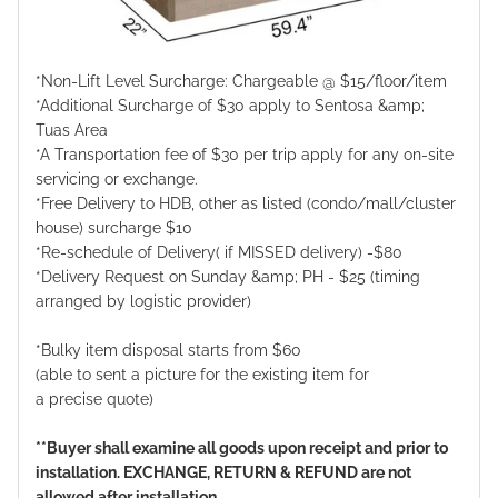
*Non-Lift Level Surcharge: Chargeable @ $15/floor/item
*Additional Surcharge of $30 apply to Sentosa &amp;
Tuas Area
*A Transportation fee of $30 per trip apply for any on-site
servicing or exchange.
*Free Delivery to HDB, other as listed (condo/mall/cluster
house) surcharge $10
*Re-schedule of Delivery( if MISSED delivery) -$80
*Delivery Request on Sunday &amp; PH - $25 (timing
arranged by logistic provider)
*Bulky item disposal starts from $60
(able to sent a picture for the existing item for
a precise quote)
**Buyer shall examine all goods upon receipt and prior to
installation. EXCHANGE, RETURN & REFUND are not
allowed after installation.