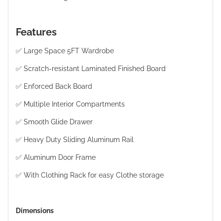
Features
✅ Large Space 5FT Wardrobe
✅ Scratch-resistant Laminated Finished Board
✅ Enforced Back Board
✅ Multiple Interior Compartments
✅ Smooth Glide Drawer
✅ Heavy Duty Sliding Aluminum Rail
✅ Aluminum Door Frame
✅ With Clothing Rack for easy Clothe storage
Dimensions