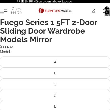
FREE SHIPPING on orders above $200.00
Total
Open
items
search
in
cart:
0
Fuego Series 1 5FT 2-Door
Sliding Door Wardrobe
Models Mirror
$444.90
Model
A
B
C
D
E