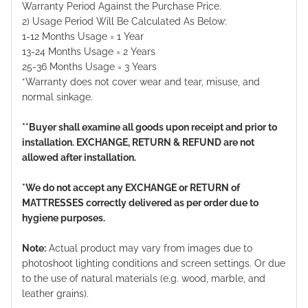
Warranty Period Against the Purchase Price.
2) Usage Period Will Be Calculated As Below:
1-12 Months Usage = 1 Year
13-24 Months Usage = 2 Years
25-36 Months Usage = 3 Years
*Warranty does not cover wear and tear, misuse, and
normal sinkage.
**Buyer shall examine all goods upon receipt and prior to
installation. EXCHANGE, RETURN & REFUND are not
allowed after installation.
*We do not accept any EXCHANGE or RETURN of
MATTRESSES correctly delivered as per order due to
hygiene purposes.
Note:
Actual product may vary from images due to
photoshoot lighting conditions and screen settings. Or due
to the use of natural materials (e.g. wood, marble, and
leather grains).