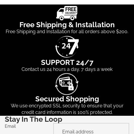
Free Shipping & Installation
Free Shipping and Installation for all orders above $200.
SUPPORT 24/7
Contact us 24 hours a day. 7 days a week
Secured Shopping
We use encrypted SSL security to ensure that your
credit card information is 100% protected.
Stay In The Loop
Email