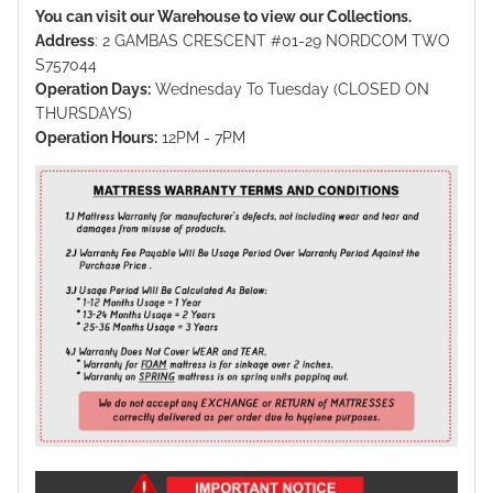
You can visit our Warehouse to view our Collections.
Address
: 2 GAMBAS CRESCENT #01-29 NORDCOM TWO
S757044
Operation Days:
Wednesday To Tuesday (CLOSED ON
THURSDAYS)
Operation Hours:
12PM - 7PM