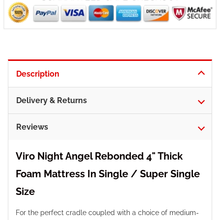
Description
Delivery & Returns
Reviews
Viro Night Angel Rebonded 4" Thick
Foam Mattress In Single / Super Single
Size
For the perfect cradle coupled with a choice of medium-