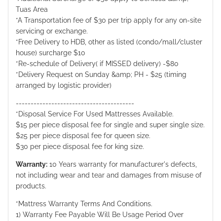
Tuas Area
*A Transportation fee of $30 per trip apply for any on-site
servicing or exchange.
*Free Delivery to HDB, other as listed (condo/mall/cluster
house) surcharge $10
*Re-schedule of Delivery( if MISSED delivery) -$80
*Delivery Request on Sunday &amp; PH - $25 (timing
arranged by logistic provider)
----------------------------------------
*Disposal Service For Used Mattresses Available.
$15 per piece disposal fee for single and super single size.
$25 per piece disposal fee for queen size.
$30 per piece disposal fee for king size.
Warranty:
10 Years warranty for manufacturer's defects,
not including wear and tear and damages from misuse of
products.
*Mattress Warranty Terms And Conditions.
1) Warranty Fee Payable Will Be Usage Period Over