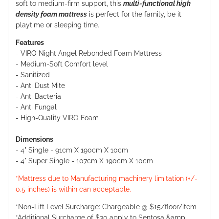
soft to medium-firm support, this
multi-functional high
density foam mattress
is perfect for the family, be it
playtime or sleeping time.
Features
- VIRO Night Angel Rebonded Foam Mattress
-
Medium-Soft Comfort level
-
Sanitized
-
Anti Dust Mite
-
Anti Bacteria
-
Anti Fungal
-
High-Quality VIRO Foam
Dimensions
-
4" Single - 91cm X 190cm X 10cm
-
4" Super Single - 107cm X 190cm X 10cm
*Mattress due to Manufacturing machinery limitation (+/-
0.5 inches) is within can acceptable.
*Non-Lift Level Surcharge: Chargeable @ $15/floor/item
*Additional Surcharge of $30 apply to Sentosa &amp;