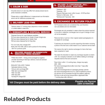
Related Products