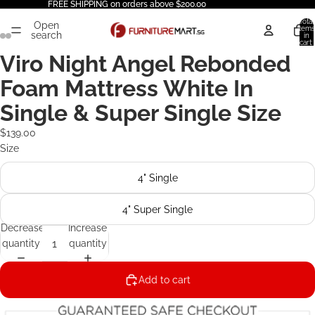
FREE SHIPPING on orders above $200.00
Total
Open
items
search
in
cart:
0
Viro Night Angel Rebonded
Foam Mattress White In
Single & Super Single Size
$139.00
Size
4" Single
4" Super Single
Decrease
Increase
quantity
quantity
Add to cart