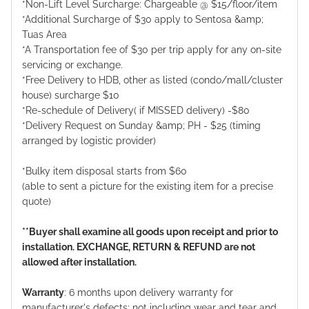
*Non-Lift Level Surcharge: Chargeable @ $15/floor/item
*Additional Surcharge of $30 apply to Sentosa &amp;
Tuas Area
*A Transportation fee of $30 per trip apply for any on-site
servicing or exchange.
*Free Delivery to HDB, other as listed (condo/mall/cluster
house) surcharge $10
*Re-schedule of Delivery( if MISSED delivery) -$80
*Delivery Request on Sunday &amp; PH - $25 (timing
arranged by logistic provider)
*Bulky item disposal starts from $60
(able to sent a picture for the existing item for a precise
quote)
**Buyer shall examine all goods upon receipt and prior to
installation. EXCHANGE, RETURN & REFUND are not
allowed after installation.
Warranty
: 6 months upon delivery warranty for
manufacturer's defects; not including wear and tear and