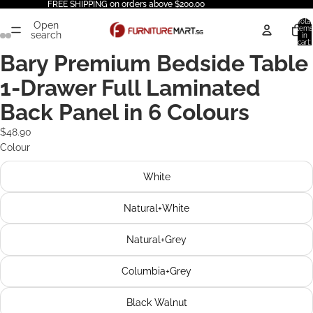
FREE SHIPPING on orders above $200.00
Total
Open
items
search
in
cart:
0
Bary Premium Bedside Table
1-Drawer Full Laminated
Back Panel in 6 Colours
$48.90
Colour
White
Natural+White
Natural+Grey
Columbia+Grey
Black Walnut