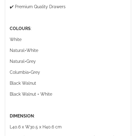
✔️ Premium Quality Drawers
COLOURS
:
White
Natural+White
Natural+Grey
Columbia+Grey
Black Walnut
Black Walnut + White
DIMENSION
:
L40.6 x W30.5 x H40.6 cm