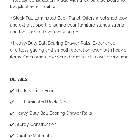
⭐️Robust Construction: Made with thick particle board for
long-lasting durability.
⭐️Sleek Full Laminated Back Panel: Offers a polished look
and extra support, ensuring your furniture stands strong
and looks great from every angle.
⭐️Heavy-Duty Ball Bearing Drawer Rails: Experience
effortless gliding and smooth operation, even with heavier
items. Open and close your drawers with ease, every time!
DETAILS
:
✔️ Thick Particle Board
✔️ Full Laminated Back Panel
✔️ Heavy Duty Ball Bearing Drawer Rails
✔️ Sturdy Construction
✔️ Durable Materials