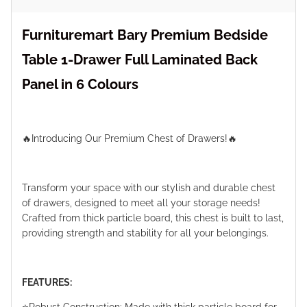
Furnituremart Bary Premium Bedside
Table 1-Drawer Full Laminated Back
Panel in 6 Colours
🔥Introducing Our Premium Chest of Drawers!🔥
Transform your space with our stylish and durable chest
of drawers, designed to meet all your storage needs!
Crafted from thick particle board, this chest is built to last,
providing strength and stability for all your belongings.
FEATURES: