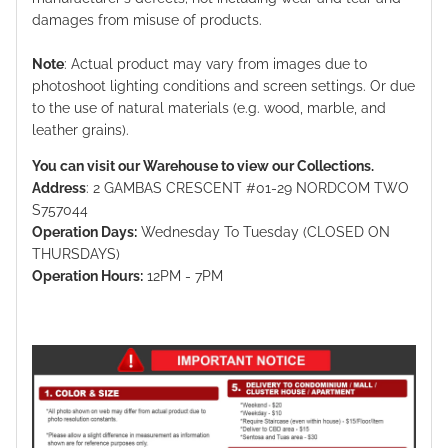
damages from misuse of products.
Note
: Actual product may vary from images due to
photoshoot lighting conditions and screen settings. Or due
to the use of natural materials (e.g. wood, marble, and
leather grains).
You can visit our Warehouse to view our Collections.
Address
: 2 GAMBAS CRESCENT #01-29 NORDCOM TWO
S757044
Operation Days:
Wednesday To Tuesday (CLOSED ON
THURSDAYS)
Operation Hours:
12PM - 7PM