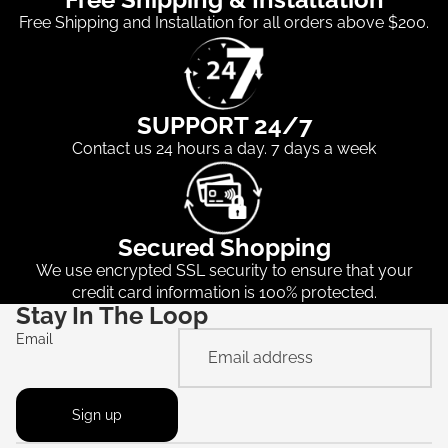
Free Shipping and Installation for all orders above $200.
SUPPORT 24/7
Contact us 24 hours a day. 7 days a week
Secured Shopping
We use encrypted SSL security to ensure that your
credit card information is 100% protected.
Stay In The Loop
Email
Sign up