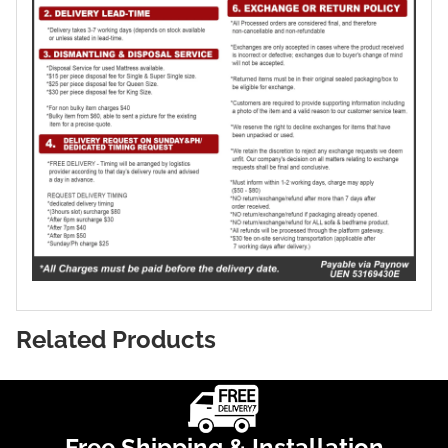
Related Products
Free Shipping & Installation