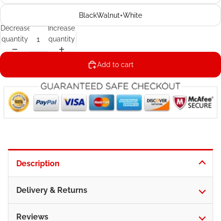
BlackWalnut+White
Decrease
Increase
quantity
quantity
Add to cart
Description
Delivery & Returns
Reviews