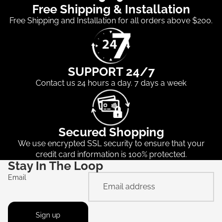
Free Shipping & Installation
Free Shipping and Installation for all orders above $200.
SUPPORT 24/7
Contact us 24 hours a day. 7 days a week
Secured Shopping
We use encrypted SSL security to ensure that your
credit card information is 100% protected.
Stay In The Loop
Email
Sign up