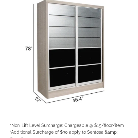
*Non-Lift Level Surcharge: Chargeable @ $15/floor/item
*Additional Surcharge of $30 apply to Sentosa &amp;