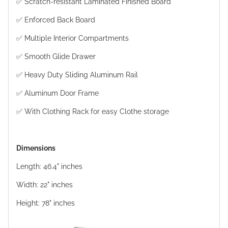
✅ Scratch-resistant Laminated Finished Board
✅ Enforced Back Board
✅ Multiple Interior Compartments
✅ Smooth Glide Drawer
✅ Heavy Duty Sliding Aluminum Rail
✅ Aluminum Door Frame
✅ With Clothing Rack for easy Clothe storage
Dimensions
Length: 46.4" inches
Width: 22" inches
Height: 78" inches