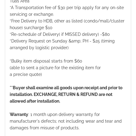
Tuas Area
*A Transportation fee of $30 per trip apply for any on-site
servicing or exchange.
*Free Delivery to HDB, other as listed (condo/mall/cluster
house) surcharge $10
*Re-schedule of Delivery( if MISSED delivery) -$80
*Delivery Request on Sunday &amp; PH - $25 (timing
arranged by logistic provider)
*Bulky item disposal starts from $60
(able to sent a picture for the existing item for
a precise quote)
**Buyer shall examine all goods upon receipt and prior to
installation. EXCHANGE, RETURN & REFUND are not
allowed after installation.
Warranty
: 1 month upon delivery warranty for
manufacturer's defects; not including wear and tear and
damages from misuse of products.