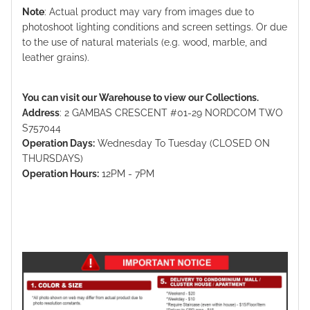
Note
: Actual product may vary from images due to
photoshoot lighting conditions and screen settings. Or due
to the use of natural materials (e.g. wood, marble, and
leather grains).
You can visit our Warehouse to view our Collections.
Address
: 2 GAMBAS CRESCENT #01-29 NORDCOM TWO
S757044
Operation Days:
Wednesday To Tuesday (CLOSED ON
THURSDAYS)
Operation Hours:
12PM - 7PM