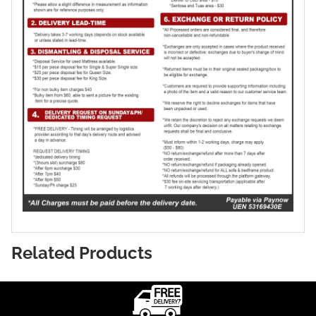
Related Products