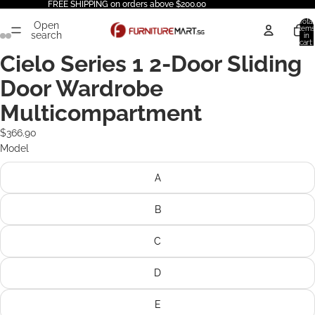
FREE SHIPPING on orders above $200.00
Total
Open
items
search
in
cart:
0
Cielo Series 1 2-Door Sliding
Door Wardrobe
Multicompartment
$366.90
Model
A
B
C
D
E