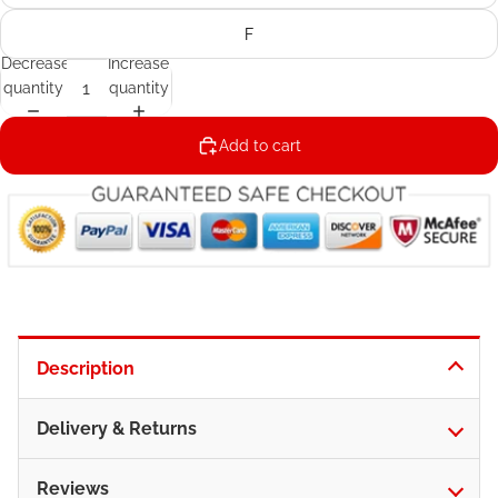
F
Decrease
Increase
quantity
quantity
Add to cart
Description
Delivery & Returns
Reviews