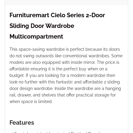
Furnituremart Cielo Series 2-Door
Sliding Door Wardrobe
Multicompartment
This space-saving wardrobe is perfect because its doors
do not swing outwards like conventional wardrobes. Some
models are also equipped with inside mirror. The price is
affordable ensuring it is the perfect buy when on a
budget. If you are looking for a modern wardrobe then
look no further with this fantastic and affordable 2 sliding
door design wardrobe. Inside the wardrobe are a hanging
rail, drawer, and shelves that offer practical storage for
when space is limited.
Features