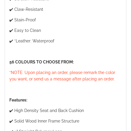
✔️ Claw-Resistant
✔️ Stain-Proof
✔️ Easy to Clean
✔️ *Leather: Waterproof
56 COLOURS TO CHOOSE FROM:
*NOTE: Upon placing an order, please remark the color
you want, or send us a message after placing an order.
Features:
✔️ High Density Seat and Back Cushion
✔️ Solid Wood Inner Frame Structure