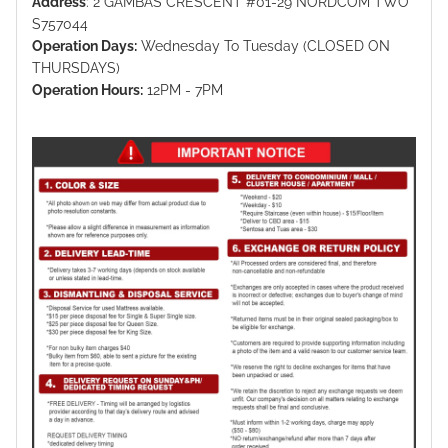
Address
: 2 GAMBAS CRESCENT #01-29 NORDCOM TWO
S757044
Operation Days:
Wednesday To Tuesday (CLOSED ON
THURSDAYS)
Operation Hours:
12PM - 7PM