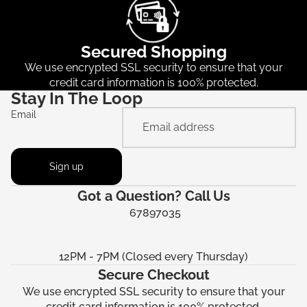
Secured Shopping
We use encrypted SSL security to ensure that your
credit card information is 100% protected.
Stay In The Loop
Email
Sign up
Got a Question? Call Us
67897035
12PM - 7PM (Closed every Thursday)
Secure Checkout
We use encrypted SSL security to ensure that your
credit card information is 100% protected.