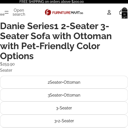
FREE SHIPPING on orders above $200.00
Total
Open
items
search
in
cart:
0
Danie Series1 2-Seater 3-
Seater Sofa with Ottoman
with Pet-Friendly Color
Options
$259.90
Seater
2Seater+Ottoman
3Seater+Ottoman
3-Seater
3+2-Seater