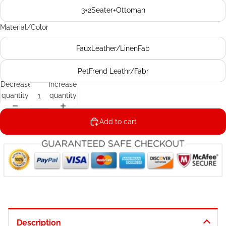
3+2Seater+Ottoman
Material/Color
FauxLeather/LinenFab
PetFrend Leathr/Fabr
Decrease
Increase
quantity
quantity
Add to cart
Description