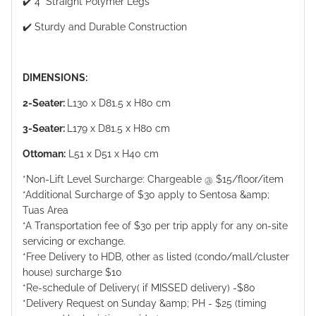
✔️ 4" Straight Polymer Legs
✔️ Sturdy and Durable Construction
DIMENSIONS:
2-Seater:
L130 x D81.5 x H80 cm
3-Seater:
L179 x D81.5 x H80 cm
Ottoman:
L51 x D51 x H40 cm
*Non-Lift Level Surcharge: Chargeable @ $15/floor/item
*Additional Surcharge of $30 apply to Sentosa &amp;
Tuas Area
*A Transportation fee of $30 per trip apply for any on-site
servicing or exchange.
*Free Delivery to HDB, other as listed (condo/mall/cluster
house) surcharge $10
*Re-schedule of Delivery( if MISSED delivery) -$80
*Delivery Request on Sunday &amp; PH - $25 (timing