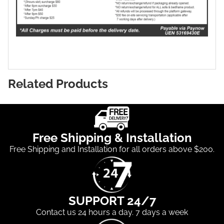
Related Products
Free Shipping & Installation
Free Shipping and Installation for all orders above $200.
SUPPORT 24/7
Contact us 24 hours a day. 7 days a week