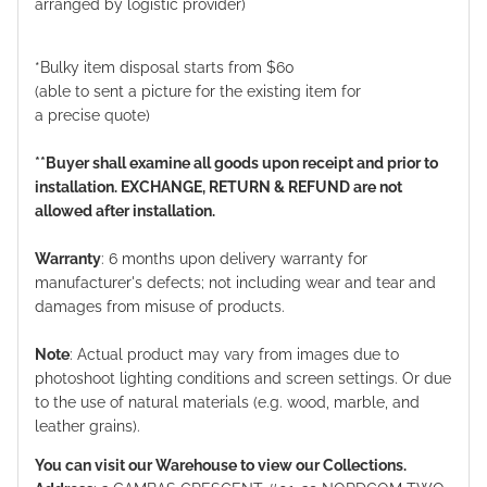
arranged by logistic provider)
*Bulky item disposal starts from $60
(able to sent a picture for the existing item for
a precise quote)
**Buyer shall examine all goods upon receipt and prior to
installation. EXCHANGE, RETURN & REFUND are not
allowed after installation.
Warranty
: 6 months upon delivery warranty for
manufacturer's defects; not including wear and tear and
damages from misuse of products.
Note
: Actual product may vary from images due to
photoshoot lighting conditions and screen settings. Or due
to the use of natural materials (e.g. wood, marble, and
leather grains).
You can visit our Warehouse to view our Collections.