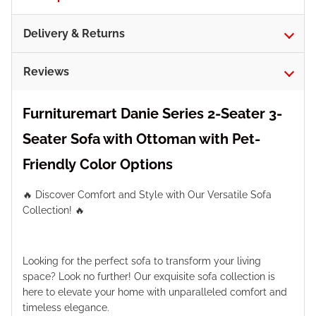
Delivery & Returns
Reviews
Furnituremart Danie Series 2-Seater 3-
Seater Sofa with Ottoman with Pet-
Friendly Color Options
🔥 Discover Comfort and Style with Our Versatile Sofa
Collection! 🔥
Looking for the perfect sofa to transform your living
space? Look no further! Our exquisite sofa collection is
here to elevate your home with unparalleled comfort and
timeless elegance.