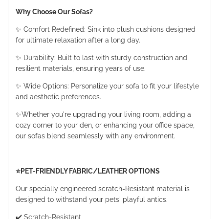
Why Choose Our Sofas?
✨ Comfort Redefined: Sink into plush cushions designed
for ultimate relaxation after a long day.
✨ Durability: Built to last with sturdy construction and
resilient materials, ensuring years of use.
✨ Wide Options: Personalize your sofa to fit your lifestyle
and aesthetic preferences.
✨Whether you're upgrading your living room, adding a
cozy corner to your den, or enhancing your office space,
our sofas blend seamlessly with any environment.
⭐️PET-FRIENDLY FABRIC/LEATHER OPTIONS
Our specially engineered scratch-Resistant material is
designed to withstand your pets' playful antics.
✔️ Scratch-Resistant