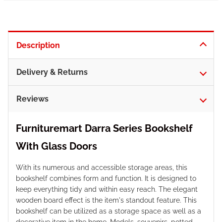
Description
Delivery & Returns
Reviews
Furnituremart Darra Series Bookshelf
With Glass Doors
With its numerous and accessible storage areas, this
bookshelf combines form and function. It is designed to
keep everything tidy and within easy reach. The elegant
wooden board effect is the item's standout feature. This
bookshelf can be utilized as a storage space as well as a