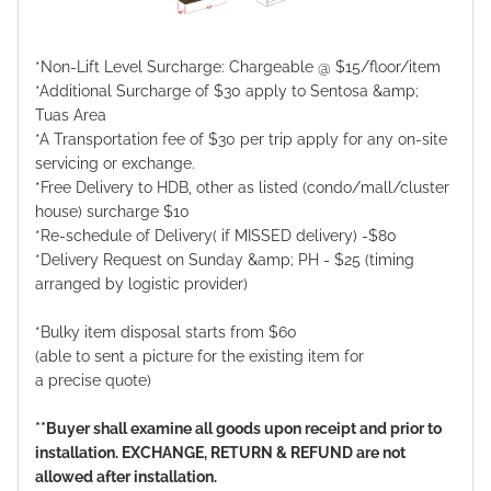
*Non-Lift Level Surcharge: Chargeable @ $15/floor/item
*Additional Surcharge of $30 apply to Sentosa &amp;
Tuas Area
*A Transportation fee of $30 per trip apply for any on-site
servicing or exchange.
*Free Delivery to HDB, other as listed (condo/mall/cluster
house) surcharge $10
*Re-schedule of Delivery( if MISSED delivery) -$80
*Delivery Request on Sunday &amp; PH - $25 (timing
arranged by logistic provider)
*Bulky item disposal starts from $60
(able to sent a picture for the existing item for
a precise quote)
**Buyer shall examine all goods upon receipt and prior to
installation. EXCHANGE, RETURN & REFUND are not
allowed after installation.