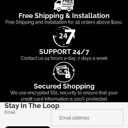
Free Shipping & Installation
Free Shipping and Installation for all orders above $200.
SUPPORT 24/7
Contact us 24 hours a day. 7 days a week
Secured Shopping
We use encrypted SSL security to ensure that your
credit card information is 100% protected.
Stay In The Loop
Email