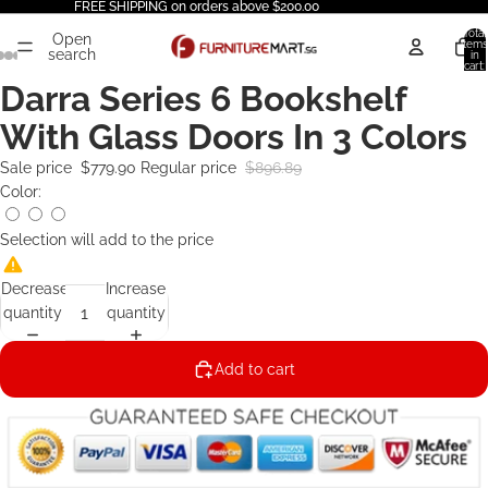
FREE SHIPPING on orders above $200.00
Total
Open
items
search
in
cart:
0
Darra Series 6 Bookshelf
With Glass Doors In 3 Colors
Sale price
$779.90
Regular price
$896.89
Color:
Selection will add
to the price
Decrease
Increase
quantity
quantity
Add to cart