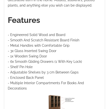
decorative item in the home. Models, souvenirs, potted
plants, and anything else you wish can be displayed.
Features
- Engineered Solid Wood and Board
- Smooth And Scratch Resistant Board Finish
- Metal Handles with Comfortable Grip
- 3x Glass Inserted Swing Door
- 1x Wooden Swing Door
- 6x Smooth Gliding Drawers (1 With Key Lock)
- Shelf Pin Hole
- Adjustable Shelves by 3 cm Between Gaps
- Enclosed Back Panel
- Multiple Interior Compartments For Books And
Decorations