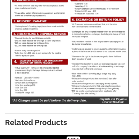
Related Products