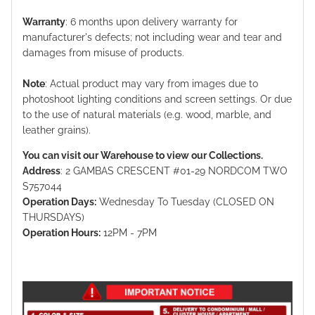
Warranty
: 6 months upon delivery warranty for
manufacturer's defects; not including wear and tear and
damages from misuse of products.
Note
: Actual product may vary from images due to
photoshoot lighting conditions and screen settings. Or due
to the use of natural materials (e.g. wood, marble, and
leather grains).
You can visit our Warehouse to view our Collections.
Address
: 2 GAMBAS CRESCENT #01-29 NORDCOM TWO
S757044
Operation Days:
Wednesday To Tuesday (CLOSED ON
THURSDAYS)
Operation Hours:
12PM - 7PM