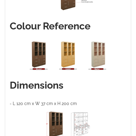
Colour Reference
Dimensions
- L 120 cm x W 37 cm x H 200 cm