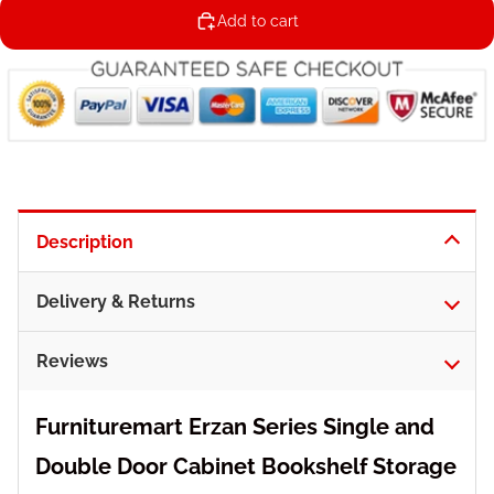
Add to cart
Description
Delivery & Returns
Reviews
Furnituremart Erzan Series Single and
Double Door Cabinet Bookshelf Storage