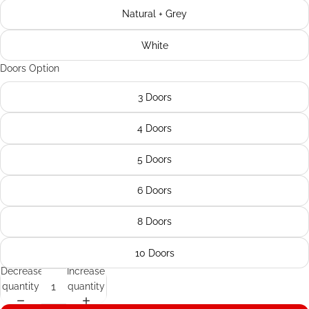
Natural + Grey
White
Doors Option
3 Doors
4 Doors
5 Doors
6 Doors
8 Doors
10 Doors
Decrease
Increase
quantity
quantity