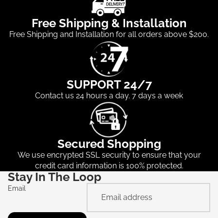
Free Shipping & Installation
Free Shipping and Installation for all orders above $200.
SUPPORT 24/7
Contact us 24 hours a day. 7 days a week
Secured Shopping
We use encrypted SSL security to ensure that your
credit card information is 100% protected.
Stay In The Loop
Email