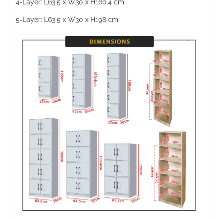
4-Layer: L63.5 x W30 x H160.4 cm
5-Layer: L63.5 x W30 x H198 cm