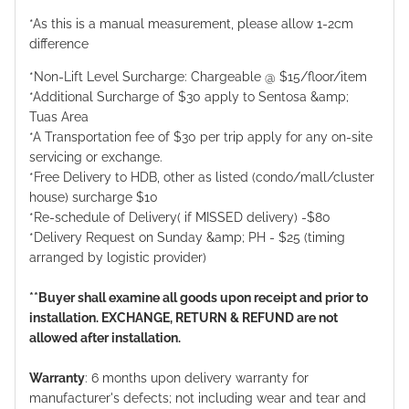
*As this is a manual measurement, please allow 1-2cm
difference
*Non-Lift Level Surcharge: Chargeable @ $15/floor/item
*Additional Surcharge of $30 apply to Sentosa &amp;
Tuas Area
*A Transportation fee of $30 per trip apply for any on-site
servicing or exchange.
*Free Delivery to HDB, other as listed (condo/mall/cluster
house) surcharge $10
*Re-schedule of Delivery( if MISSED delivery) -$80
*Delivery Request on Sunday &amp; PH - $25 (timing
arranged by logistic provider)
**Buyer shall examine all goods upon receipt and prior to
installation. EXCHANGE, RETURN & REFUND are not
allowed after installation.
Warranty
: 6 months upon delivery warranty for
manufacturer's defects; not including wear and tear and