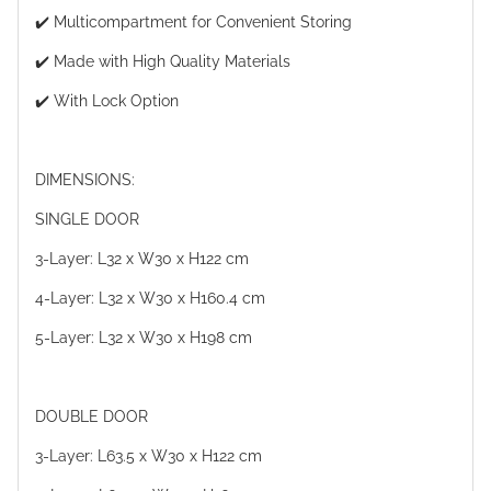
✔️ Multicompartment for Convenient Storing
✔️ Made with High Quality Materials
✔️ With Lock Option
DIMENSIONS:
SINGLE DOOR
3-Layer: L32 x W30 x H122 cm
4-Layer: L32 x W30 x H160.4 cm
5-Layer: L32 x W30 x H198 cm
DOUBLE DOOR
3-Layer: L63.5 x W30 x H122 cm