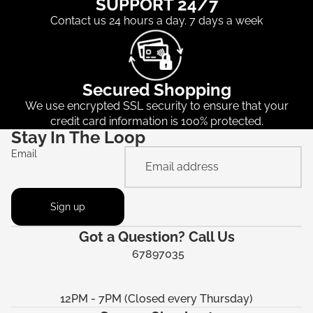
SUPPORT 24/7
Contact us 24 hours a day. 7 days a week
Secured Shopping
We use encrypted SSL security to ensure that your
credit card information is 100% protected.
Stay In The Loop
Email
Sign up
Got a Question? Call Us
67897035
12PM - 7PM (Closed every Thursday)