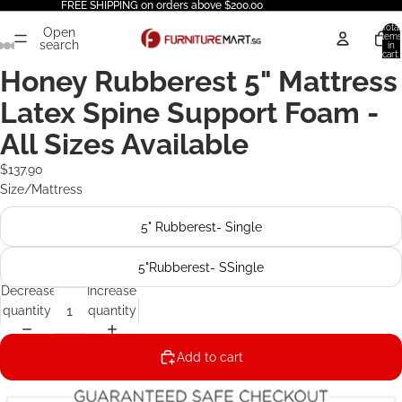
FREE SHIPPING on orders above $200.00
Total
Open
items
search
in
cart:
0
Honey Rubberest 5" Mattress
Latex Spine Support Foam -
All Sizes Available
$137.90
Size/Mattress
5" Rubberest- Single
5"Rubberest- SSingle
Decrease
Increase
quantity
quantity
Add to cart