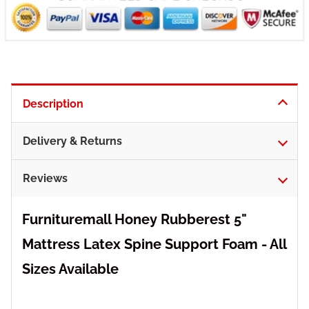
Description
Delivery & Returns
Reviews
Furnituremall Honey Rubberest 5"
Mattress Latex Spine Support Foam - All
Sizes Available