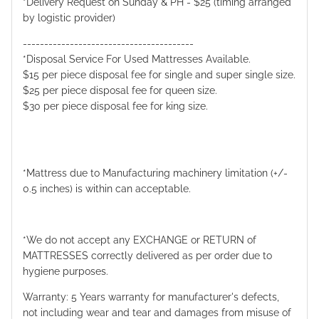
*Delivery Request on Sunday & PH - $25 (timing arranged
by logistic provider)
----------------------------------------
*Disposal Service For Used Mattresses Available.
$15 per piece disposal fee for single and super single size.
$25 per piece disposal fee for queen size.
$30 per piece disposal fee for king size.
*Mattress due to Manufacturing machinery limitation (+/-
0.5 inches) is within can acceptable.
*We do not accept any EXCHANGE or RETURN of
MATTRESSES correctly delivered as per order due to
hygiene purposes.
Warranty: 5 Years warranty for manufacturer's defects,
not including wear and tear and damages from misuse of