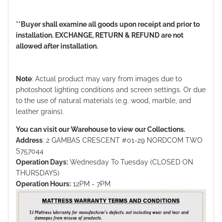
**Buyer shall examine all goods upon receipt and prior to
installation. EXCHANGE, RETURN & REFUND are not
allowed after installation.
Note
: Actual product may vary from images due to
photoshoot lighting conditions and screen settings. Or due
to the use of natural materials (e.g. wood, marble, and
leather grains).
You can visit our Warehouse to view our Collections.
Address
: 2 GAMBAS CRESCENT #01-29 NORDCOM TWO
S757044
Operation Days:
Wednesday To Tuesday (CLOSED ON
THURSDAYS)
Operation Hours:
12PM - 7PM