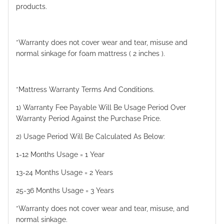
products.
*Warranty does not cover wear and tear, misuse and
normal sinkage for foam mattress ( 2 inches ).
*Mattress Warranty Terms And Conditions.
1) Warranty Fee Payable Will Be Usage Period Over
Warranty Period Against the Purchase Price.
2) Usage Period Will Be Calculated As Below:
1-12 Months Usage = 1 Year
13-24 Months Usage = 2 Years
25-36 Months Usage = 3 Years
*Warranty does not cover wear and tear, misuse, and
normal sinkage.