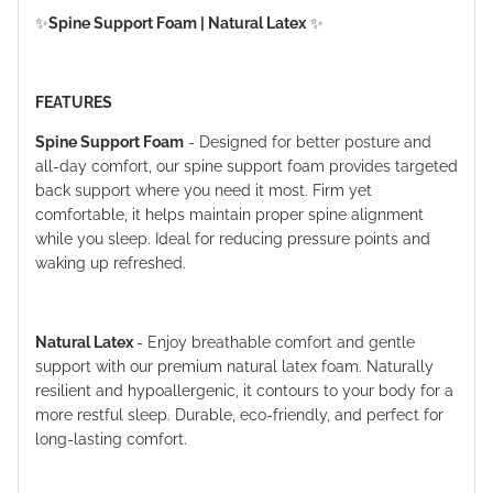
✨
Spine Support Foam | Natural Latex
✨
FEATURES
Spine Support Foam
- Designed for better posture and
all-day comfort, our spine support foam provides targeted
back support where you need it most. Firm yet
comfortable, it helps maintain proper spine alignment
while you sleep. Ideal for reducing pressure points and
waking up refreshed.
Natural Latex
- Enjoy breathable comfort and gentle
support with our premium natural latex foam. Naturally
resilient and hypoallergenic, it contours to your body for a
more restful sleep. Durable, eco-friendly, and perfect for
long-lasting comfort.