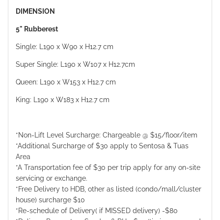
DIMENSION
5" Rubberest
Single: L190 x W90 x H12.7 cm
Super Single: L190 x W107 x H12.7cm
Queen: L190 x W153 x H12.7 cm
King: L190 x W183 x H12.7 cm
*Non-Lift Level Surcharge: Chargeable @ $15/floor/item
*Additional Surcharge of $30 apply to Sentosa & Tuas
Area
*A Transportation fee of $30 per trip apply for any on-site
servicing or exchange.
*Free Delivery to HDB, other as listed (condo/mall/cluster
house) surcharge $10
*Re-schedule of Delivery( if MISSED delivery) -$80