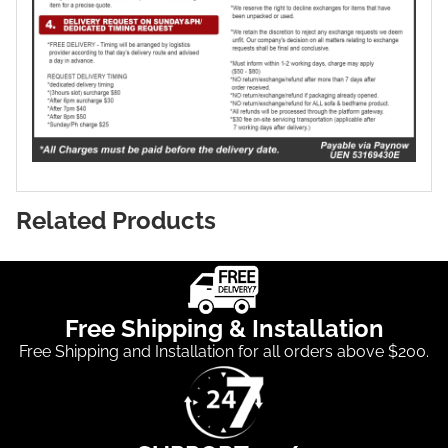
Related Products
Free Shipping & Installation
Free Shipping and Installation for all orders above $200.