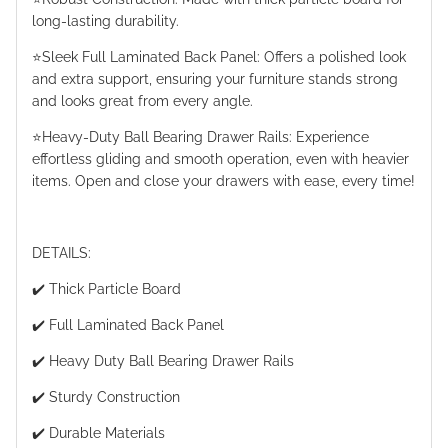
long-lasting durability.
⭐️Sleek Full Laminated Back Panel: Offers a polished look
and extra support, ensuring your furniture stands strong
and looks great from every angle.
⭐️Heavy-Duty Ball Bearing Drawer Rails: Experience
effortless gliding and smooth operation, even with heavier
items. Open and close your drawers with ease, every time!
DETAILS:
✔️ Thick Particle Board
✔️ Full Laminated Back Panel
✔️ Heavy Duty Ball Bearing Drawer Rails
✔️ Sturdy Construction
✔️ Durable Materials