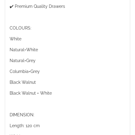
✔️ Premium Quality Drawers
COLOURS:
White
Natural+White
Natural+Grey
Columbia+Grey
Black Walnut
Black Walnut + White
DIMENSION:
Length: 120 cm