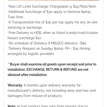
*Non-Lift Level Surcharge: Chargeable @ $15/floor/item
*Additional Surcharge of $30 apply to Sentosa &amp;
Tuas Area
*A Transportation fee of $30 per trip apply for any on-site
servicing or exchange.
*Free Delivery to HDB, other as listed (condo/mall/cluster
house) surcharge $10
*Re-schedule of Delivery( if MISSED delivery) -$80
*Delivery Request on Sunday &amp; PH - $25 (timing
arranged by logistic provider)
**Buyer shall examine all goods upon receipt and prior to
installation. EXCHANGE, RETURN & REFUND are not
allowed after installation.
Warranty
: 6 months upon delivery warranty for
manufacturer's defects; not including wear and tear and
damages from misuse of products.
Note
: Actual product may vary from images due to