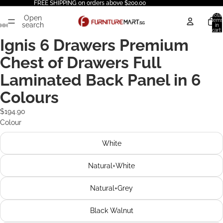
FREE SHIPPING on orders above $200.00
Total
Open
items
search
in
cart:
0
Ignis 6 Drawers Premium
Chest of Drawers Full
Laminated Back Panel in 6
Colours
$194.90
Colour
White
Natural+White
Natural+Grey
Black Walnut