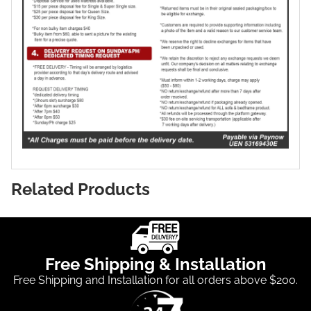
Related Products
Free Shipping & Installation
Free Shipping and Installation for all orders above $200.