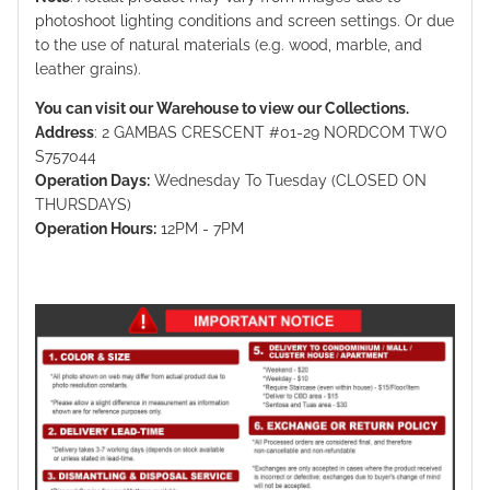
photoshoot lighting conditions and screen settings. Or due
to the use of natural materials (e.g. wood, marble, and
leather grains).
You can visit our Warehouse to view our Collections.
Address
: 2 GAMBAS CRESCENT #01-29 NORDCOM TWO
S757044
Operation Days:
Wednesday To Tuesday (CLOSED ON
THURSDAYS)
Operation Hours:
12PM - 7PM