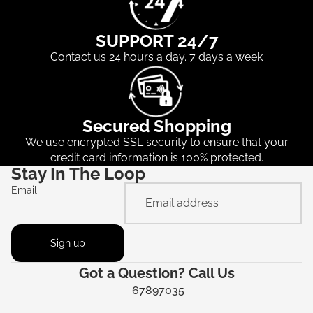
SUPPORT 24/7
Contact us 24 hours a day. 7 days a week
Secured Shopping
We use encrypted SSL security to ensure that your
credit card information is 100% protected.
Stay In The Loop
Email
Sign up
Got a Question? Call Us
67897035