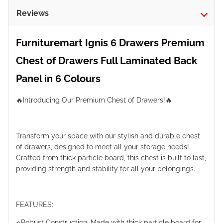
Reviews
Furnituremart Ignis 6 Drawers Premium
Chest of Drawers Full Laminated Back
Panel in 6 Colours
🔥Introducing Our Premium Chest of Drawers!🔥
Transform your space with our stylish and durable chest
of drawers, designed to meet all your storage needs!
Crafted from thick particle board, this chest is built to last,
providing strength and stability for all your belongings.
FEATURES:
⭐️Robust Construction: Made with thick particle board for