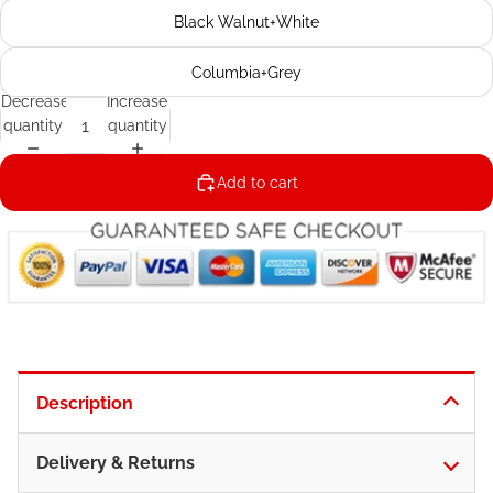
Black Walnut+White
Columbia+Grey
Decrease
Increase
quantity
quantity
Add to cart
Description
Delivery & Returns