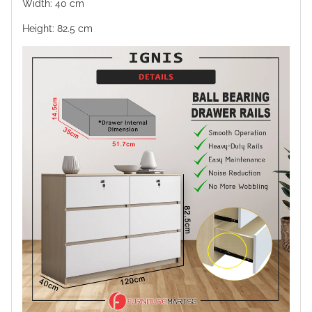
Width: 40 cm
Height: 82.5 cm