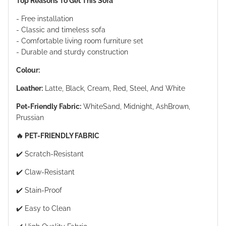
Top Reasons To Get This Sofa
- Free installation
- Classic and timeless sofa
- Comfortable living room furniture set
- Durable and sturdy construction
Colour:
Leather:
Latte, Black, Cream, Red, Steel, And White
Pet-Friendly Fabric:
WhiteSand, Midnight, AshBrown,
Prussian
🔥 PET-FRIENDLY FABRIC
✔️ Scratch-Resistant
✔️ Claw-Resistant
✔️ Stain-Proof
✔️ Easy to Clean