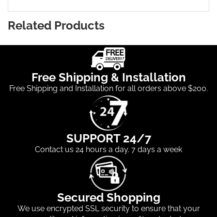
Related Products
Free Shipping & Installation
Free Shipping and Installation for all orders above $200.
SUPPORT 24/7
Contact us 24 hours a day. 7 days a week
Secured Shopping
We use encrypted SSL security to ensure that your