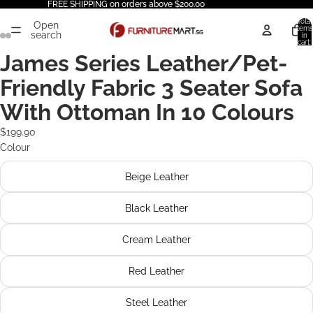
FREE SHIPPING on orders above $200.00
Total
Open
items
search
in
cart:
0
James Series Leather/Pet-
Friendly Fabric 3 Seater Sofa
With Ottoman In 10 Colours
$199.90
Colour
Beige Leather
Black Leather
Cream Leather
Red Leather
Steel Leather