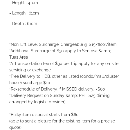
- Height : 41cm
- Length : 61cm
- Depth : 61cm
*Non-Lift Level Surcharge: Chargeable @ $15/floor/item
*Additional Surcharge of $30 apply to Sentosa &amp;
Tuas Area
*A Transportation fee of $30 per trip apply for any on-site
servicing or exchange.
*Free Delivery to HDB, other as listed (condo/mall/cluster
house) surcharge $10
*Re-schedule of Delivery( if MISSED delivery) -$80
*Delivery Request on Sunday &amp; PH - $25 (timing
arranged by logistic provider)
*Bulky item disposal starts from $60
(able to sent a picture for the existing item for a precise
quote)