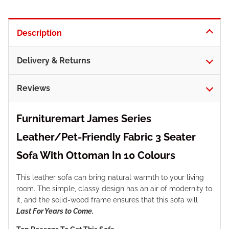
Description
Delivery & Returns
Reviews
Furnituremart James Series
Leather/Pet-Friendly Fabric 3 Seater
Sofa With Ottoman In 10 Colours
This leather sofa can bring natural warmth to your living
room. The simple, classy design has an air of modernity to
it, and the solid-wood frame ensures that this sofa will
Last For Years to Come.