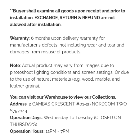
**Buyer shall examine all goods upon receipt and prior to
installation. EXCHANGE, RETURN & REFUND are not
allowed after installation.
Warranty
: 6 months upon delivery warranty for
manufacturer's defects; not including wear and tear and
damages from misuse of products.
Note
: Actual product may vary from images due to
photoshoot lighting conditions and screen settings. Or due
to the use of natural materials (e.g. wood, marble, and
leather grains).
You can visit our Warehouse to view our Collections.
Address
: 2 GAMBAS CRESCENT #01-29 NORDCOM TWO
S757044
Operation Days:
Wednesday To Tuesday (CLOSED ON
THURSDAYS)
Operation Hours:
12PM - 7PM