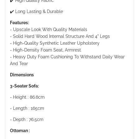
✔️ High Quality Fabric
✔️ Long Lasting & Durable
Features:
- Upscale Look With Quality Materials
- Solid Hard Wood Internal Structure And 4" Legs
- High-Quality Synthetic Leather Upholstery
- High-Density Foam Seat, Armrest
- Heavy Duty Foam Cushioning To Withstand Daily Wear
And Tear
Dimensions
3-Seater Sofa:
- Height : 86.6cm
- Length : 165cm
- Depth : 76.5cm
Ottoman :