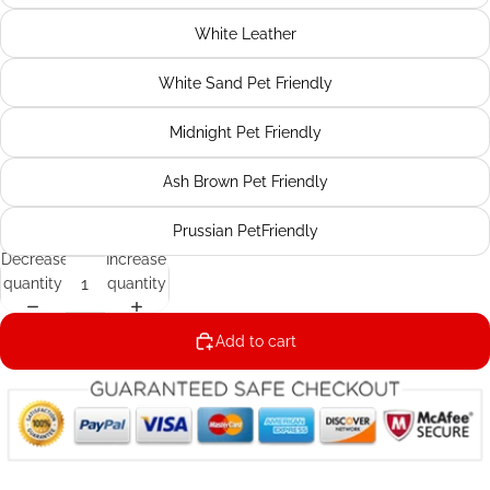
White Leather
White Sand Pet Friendly
Midnight Pet Friendly
Ash Brown Pet Friendly
Prussian PetFriendly
Decrease
Increase
quantity
quantity
Add to cart