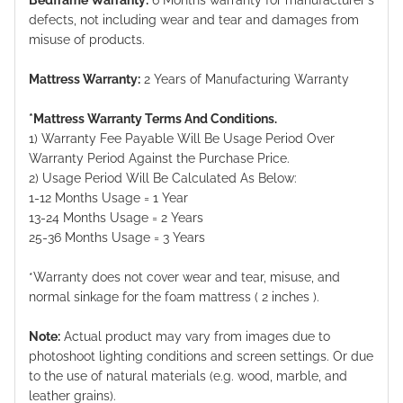
defects, not including wear and tear and damages from
misuse of products.
Mattress Warranty:
2 Years of Manufacturing Warranty
*Mattress Warranty Terms And Conditions.
1) Warranty Fee Payable Will Be Usage Period Over
Warranty Period Against the Purchase Price.
2) Usage Period Will Be Calculated As Below:
1-12 Months Usage = 1 Year
13-24 Months Usage = 2 Years
25-36 Months Usage = 3 Years
*Warranty does not cover wear and tear, misuse, and
normal sinkage for the foam mattress ( 2 inches ).
Note:
Actual product may vary from images due to
photoshoot lighting conditions and screen settings. Or due
to the use of natural materials (e.g. wood, marble, and
leather grains).