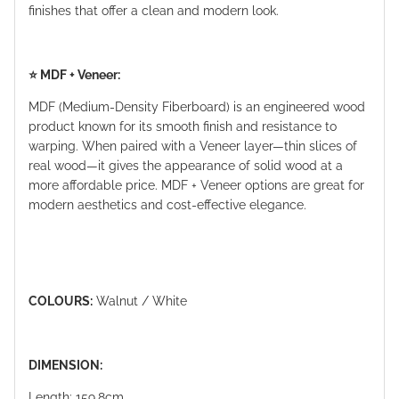
finishes that offer a clean and modern look.
⭐️ MDF + Veneer:
MDF (Medium-Density Fiberboard) is an engineered wood
product known for its smooth finish and resistance to
warping. When paired with a Veneer layer—thin slices of
real wood—it gives the appearance of solid wood at a
more affordable price. MDF + Veneer options are great for
modern aesthetics and cost-effective elegance.
COLOURS:
Walnut / White
DIMENSION:
Length: 159.8cm