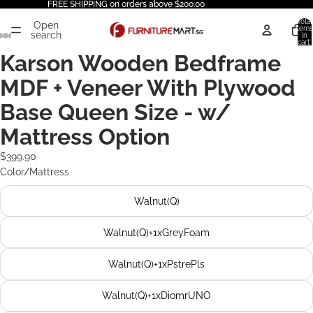
FREE SHIPPING on orders above $200.00
Total
Open
items
search
in
cart:
0
Karson Wooden Bedframe
MDF + Veneer With Plywood
Base Queen Size - w/
Mattress Option
$399.90
Color/Mattress
Walnut(Q)
Walnut(Q)+1xGreyFoam
Walnut(Q)+1xPstrePls
Walnut(Q)+1xDiomrUNO