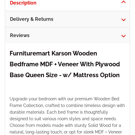
Description
Delivery & Returns
Reviews
Furnituremart Karson Wooden
Bedframe MDF + Veneer With Plywood
Base Queen Size - w/ Mattress Option
Upgrade your bedroom with our premium Wooden Bed
Frame Collection, crafted to combine timeless design with
durable materials. Each bed frame is thoughtfully
designed to suit various room styles and space needs.
Choose from models made with sturdy Solid Wood for a
natural, long-lasting touch, or opt for sleek MDF + Veneer