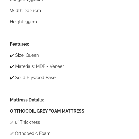
Width: 202.1cm
Height: 99cm
Features:
✔️ Size: Queen
✔️ Materials: MDF + Veneer
✔️ Solid Plywood Base
Mattress Details:
ORTHOCOIL GREY FOAM MATTRESS
✅ 8" Thickness
✅ Orthopedic Foam