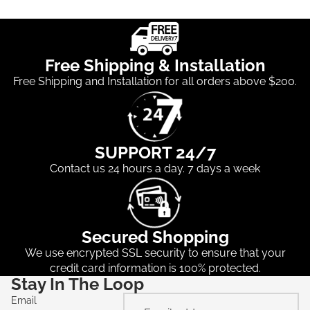
Free Shipping & Installation
Free Shipping and Installation for all orders above $200.
SUPPORT 24/7
Contact us 24 hours a day. 7 days a week
Secured Shopping
We use encrypted SSL security to ensure that your
credit card information is 100% protected.
Stay In The Loop
Email