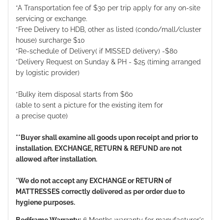
*A Transportation fee of $30 per trip apply for any on-site
servicing or exchange.
*Free Delivery to HDB, other as listed (condo/mall/cluster
house) surcharge $10
*Re-schedule of Delivery( if MISSED delivery) -$80
*Delivery Request on Sunday & PH - $25 (timing arranged
by logistic provider)
*Bulky item disposal starts from $60
(able to sent a picture for the existing item for
a precise quote)
**Buyer shall examine all goods upon receipt and prior to
installation. EXCHANGE, RETURN & REFUND are not
allowed after installation.
*We do not accept any EXCHANGE or RETURN of
MATTRESSES correctly delivered as per order due to
hygiene purposes.
Bedframe Warranty:
6 Months warranty for manufacturer's