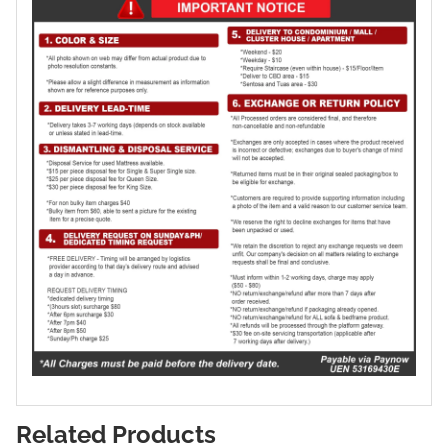
Related Products