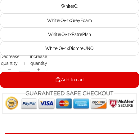
White(Q)
White(Q)+1xGreyFoam
White(Q)+1xPstrePlsh
White(Q)+1xDiomreUNO
Decrease
Increase
quantity
quantity
Add to cart