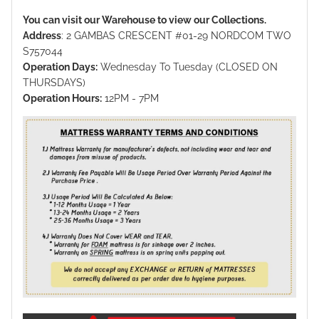
You can visit our Warehouse to view our Collections.
Address
: 2 GAMBAS CRESCENT #01-29 NORDCOM TWO
S757044
Operation Days:
Wednesday To Tuesday (CLOSED ON
THURSDAYS)
Operation Hours:
12PM - 7PM