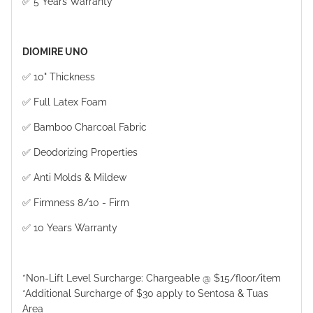
✅ 5 Years Warranty
DIOMIRE UNO
✅ 10" Thickness
✅ Full Latex Foam
✅ Bamboo Charcoal Fabric
✅ Deodorizing Properties
✅ Anti Molds & Mildew
✅ Firmness 8/10 - Firm
✅ 10 Years Warranty
*Non-Lift Level Surcharge: Chargeable @ $15/floor/item
*Additional Surcharge of $30 apply to Sentosa & Tuas
Area