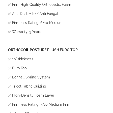
✅ Firm High-Quality Orthopedic Foam
✅ Anti-Dust Mite / Anti Fungal
✅ Firmness Rating: 6/10 Medium
✅ Warranty: 3 Years
ORTHOCOIL POSTURE PLUSH EURO TOP
✅ 10" thickness
✅ Euro Top
✅ Bonnell Spring System
✅ Tricot Fabric Quilting
✅ High-Density Foam Layer
✅ Firmness Rating: 7/10 Medium Firm