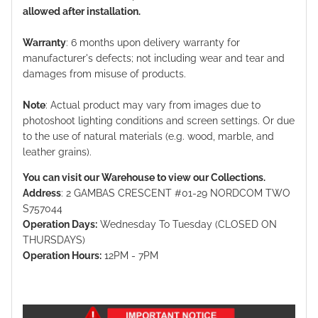
allowed after installation.
Warranty
: 6 months upon delivery warranty for
manufacturer's defects; not including wear and tear and
damages from misuse of products.
Note
: Actual product may vary from images due to
photoshoot lighting conditions and screen settings. Or due
to the use of natural materials (e.g. wood, marble, and
leather grains).
You can visit our Warehouse to view our Collections.
Address
: 2 GAMBAS CRESCENT #01-29 NORDCOM TWO
S757044
Operation Days:
Wednesday To Tuesday (CLOSED ON
THURSDAYS)
Operation Hours:
12PM - 7PM