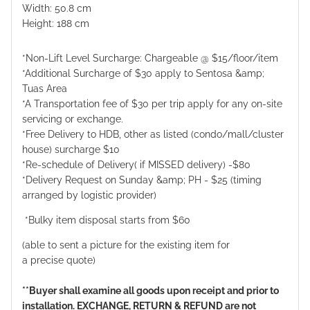
Width: 50.8 cm
Height: 188 cm
*Non-Lift Level Surcharge: Chargeable @ $15/floor/item
*Additional Surcharge of $30 apply to Sentosa &amp;
Tuas Area
*A Transportation fee of $30 per trip apply for any on-site
servicing or exchange.
*Free Delivery to HDB, other as listed (condo/mall/cluster
house) surcharge $10
*Re-schedule of Delivery( if MISSED delivery) -$80
*Delivery Request on Sunday &amp; PH - $25 (timing
arranged by logistic provider)
*Bulky item disposal starts from $60
(able to sent a picture for the existing item for
a precise quote)
**Buyer shall examine all goods upon receipt and prior to
installation. EXCHANGE, RETURN & REFUND are not