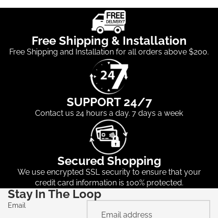
Free Shipping & Installation
Free Shipping and Installation for all orders above $200.
SUPPORT 24/7
Contact us 24 hours a day. 7 days a week
Secured Shopping
We use encrypted SSL security to ensure that your
credit card information is 100% protected.
Stay In The Loop
Email