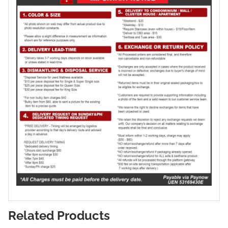
Related Products