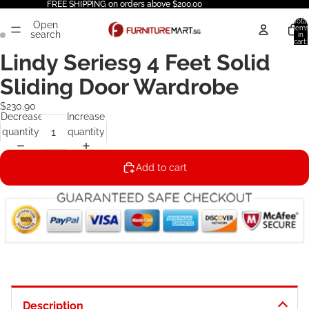
FREE SHIPPING on orders above $200.00
Total
Open
items
search
in
cart:
0
Lindy Series9 4 Feet Solid
Sliding Door Wardrobe
$230.90
Decrease
Increase
quantity
quantity
Add to cart
Description