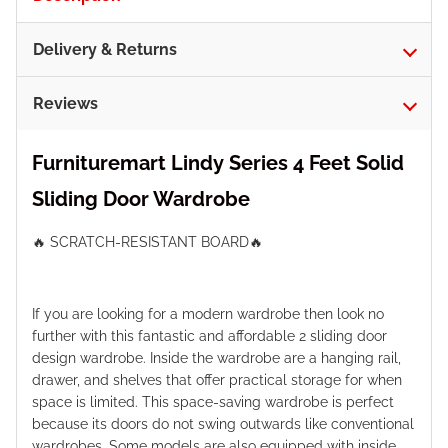
Delivery & Returns
Reviews
Furnituremart Lindy Series 4 Feet Solid
Sliding Door Wardrobe
🔥 SCRATCH-RESISTANT BOARD🔥
If you are looking for a modern wardrobe then look no
further with this fantastic and affordable 2 sliding door
design wardrobe. Inside the wardrobe are a hanging rail,
drawer, and shelves that offer practical storage for when
space is limited. This space-saving wardrobe is perfect
because its doors do not swing outwards like conventional
wardrobes. Some models are also equipped with inside