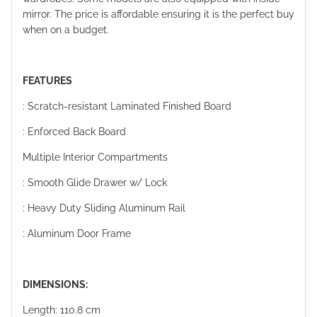
mirror. The price is affordable ensuring it is the perfect buy
when on a budget.
FEATURES
: Scratch-resistant Laminated Finished Board
: Enforced Back Board
Multiple Interior Compartments
: Smooth Glide Drawer w/ Lock
: Heavy Duty Sliding Aluminum Rail
: Aluminum Door Frame
DIMENSIONS:
Length: 110.8 cm