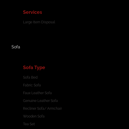
Services
Large Item Disposal
Sofa
Sofa Type
Sofa Bed
Fabric Sofa
Faux Leather Sofa
Genuine Leather Sofa
Recliner Sofa/ Armchair
Wooden Sofa
Tea Set