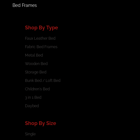
Bed Frames
Shop By Type
Faux Leather Bed
Fabric Bed Frames
Metal Bed
Wooden Bed
Storage Bed
Bunk Bed / Loft Bed
Children's Bed
3 in 1 Bed
Daybed
Shop By Size
Single