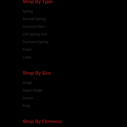
Shop By Type
Spring
Bonnell Spring
Coconut Fibre
LFK Spring Unit
Pocketed Spring
Foam
Latex
Shop By Size
Single
Super Single
Queen
King
Shop By Firmness