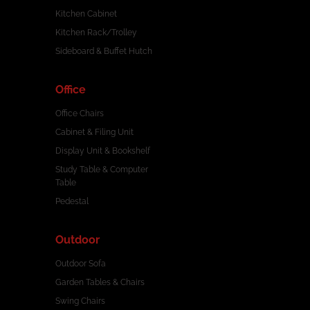
Kitchen Cabinet
Kitchen Rack/Trolley
Sideboard & Buffet Hutch
Office
Office Chairs
Cabinet & Filing Unit
Display Unit & Bookshelf
Study Table & Computer
Table
Pedestal
Outdoor
Outdoor Sofa
Garden Tables & Chairs
Swing Chairs