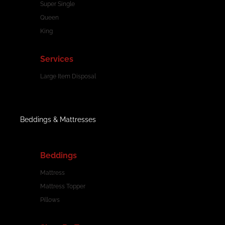
Super Single
Queen
King
Services
Large Item Disposal
Beddings & Mattresses
Beddings
Mattress
Mattress Topper
Pillows