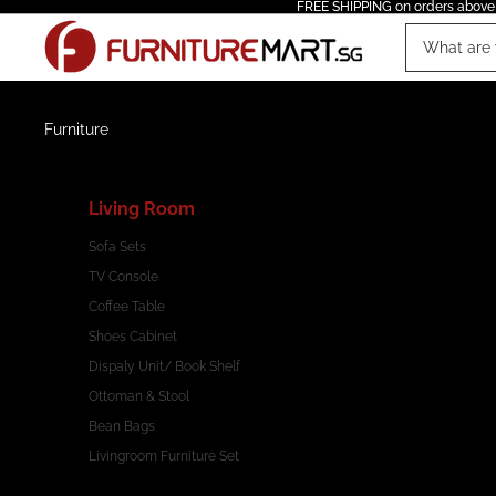
FREE SHIPPING on orders above
Furniture
Living Room
Sofa Sets
TV Console
Coffee Table
Shoes Cabinet
Dispaly Unit/ Book Shelf
Ottoman & Stool
Bean Bags
Livingroom Furniture Set