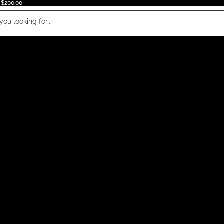
 $200.00