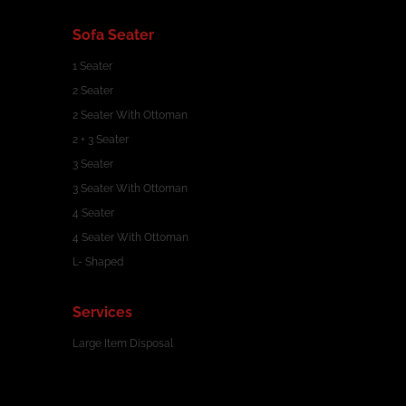
Sofa Seater
1 Seater
2 Seater
2 Seater With Ottoman
2 + 3 Seater
3 Seater
3 Seater With Ottoman
4 Seater
4 Seater With Ottoman
L- Shaped
Services
Large Item Disposal