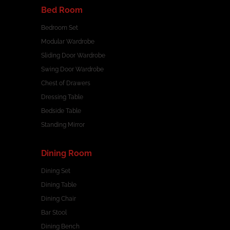
Bed Room
Bedroom Set
Modular Wardrobe
Sliding Door Wardrobe
Swing Door Wardrobe
Chest of Drawers
Dressing Table
Bedside Table
Standing Mirror
Dining Room
Dining Set
Dining Table
Dining Chair
Bar Stool
Dining Bench