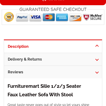
Description
Delivery & Returns
Reviews
Furnituremart Silie 1/2/3 Seater
Faux
Leather
Sofa With Stool
Great taste never goes out of style so let yours shine