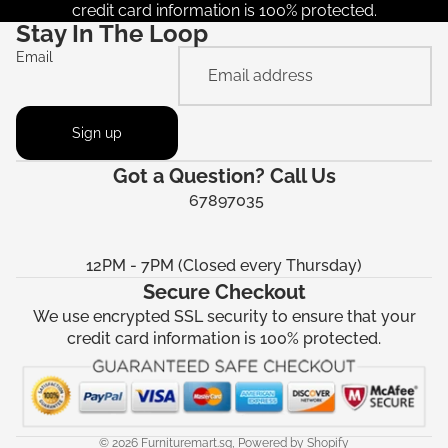
credit card information is 100% protected.
Stay In The Loop
Email
Sign up
Got a Question? Call Us
67897035
12PM - 7PM (Closed every Thursday)
Secure Checkout
We use encrypted SSL security to ensure that your
credit card information is 100% protected.
© 2026
Furnituremart.sg
,
Powered by Shopify