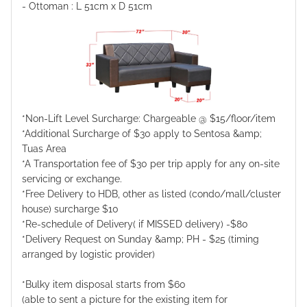
- Ottoman : L 51cm x D 51cm
*Non-Lift Level Surcharge: Chargeable @ $15/floor/item
*Additional Surcharge of $30 apply to Sentosa &amp;
Tuas Area
*A Transportation fee of $30 per trip apply for any on-site
servicing or exchange.
*Free Delivery to HDB, other as listed (condo/mall/cluster
house) surcharge $10
*Re-schedule of Delivery( if MISSED delivery) -$80
*Delivery Request on Sunday &amp; PH - $25 (timing
arranged by logistic provider)
*Bulky item disposal starts from $60
(able to sent a picture for the existing item for