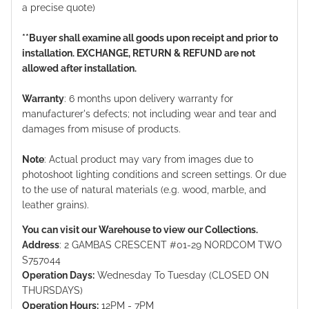
a precise quote)
**Buyer shall examine all goods upon receipt and prior to
installation. EXCHANGE, RETURN & REFUND are not
allowed after installation.
Warranty
: 6 months upon delivery warranty for
manufacturer's defects; not including wear and tear and
damages from misuse of products.
Note
: Actual product may vary from images due to
photoshoot lighting conditions and screen settings. Or due
to the use of natural materials (e.g. wood, marble, and
leather grains).
You can visit our Warehouse to view our Collections.
Address
: 2 GAMBAS CRESCENT #01-29 NORDCOM TWO
S757044
Operation Days:
Wednesday To Tuesday (CLOSED ON
THURSDAYS)
Operation Hours:
12PM - 7PM