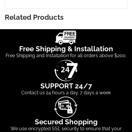
Related Products
Free Shipping & Installation
Free Shipping and Installation for all orders above $200.
SUPPORT 24/7
Contact us 24 hours a day. 7 days a week
Secured Shopping
We use encrypted SSL security to ensure that your