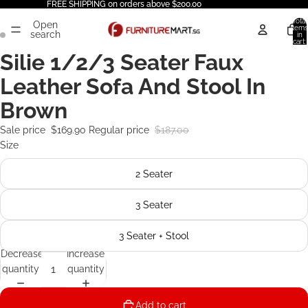
FREE SHIPPING on orders above $200.00
Total
Open
items
search
in
cart:
0
Silie 1/2/3 Seater Faux
Leather Sofa And Stool In
Brown
Sale price
$169.90
Regular price
$187.00
Size
2 Seater
3 Seater
3 Seater + Stool
Decrease
Increase
quantity
quantity
Add to cart