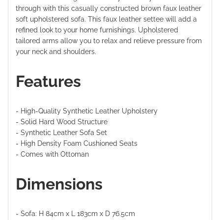
through with this casually constructed brown faux leather
soft upholstered sofa. This faux leather settee will add a
refined look to your home furnishings.
Upholstered
tailored arms allow you to relax and relieve pressure from
your neck and shoulders.
Features
- High-Quality Synthetic Leather Upholstery
- Solid Hard Wood Structure
-
Synthetic Leather Sofa Set
-
High Density Foam Cushioned Seats
-
Comes with Ottoman
Dimensions
- Sofa: H 84cm x L 183cm x D 76.5cm