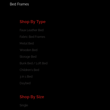
Bed Frames
Shop By Type
Faux Leather Bed
Fabric Bed Frames
Metal Bed
Wooden Bed
Storage Bed
Bunk Bed / Loft Bed
Children's Bed
3 in 1 Bed
Daybed
Shop By Size
Single