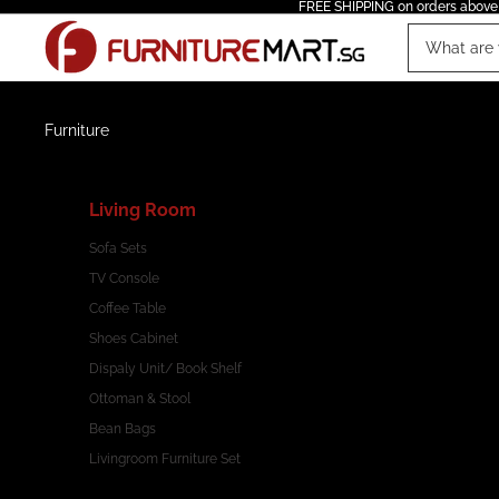
FREE SHIPPING on orders above
Furniture
Living Room
Sofa Sets
TV Console
Coffee Table
Shoes Cabinet
Dispaly Unit/ Book Shelf
Ottoman & Stool
Bean Bags
Livingroom Furniture Set