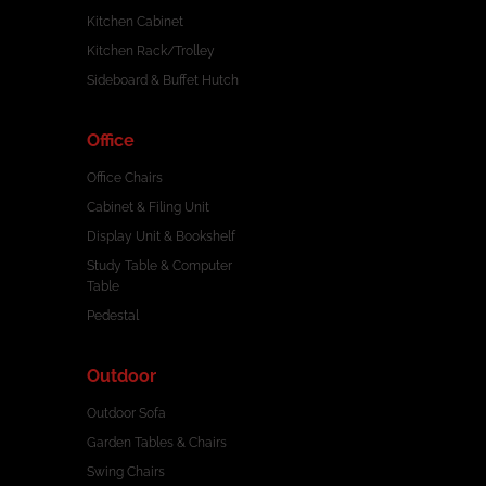
Kitchen Cabinet
Kitchen Rack/Trolley
Sideboard & Buffet Hutch
Office
Office Chairs
Cabinet & Filing Unit
Display Unit & Bookshelf
Study Table & Computer
Table
Pedestal
Outdoor
Outdoor Sofa
Garden Tables & Chairs
Swing Chairs