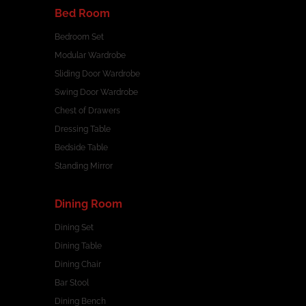
Bed Room
Bedroom Set
Modular Wardrobe
Sliding Door Wardrobe
Swing Door Wardrobe
Chest of Drawers
Dressing Table
Bedside Table
Standing Mirror
Dining Room
Dining Set
Dining Table
Dining Chair
Bar Stool
Dining Bench