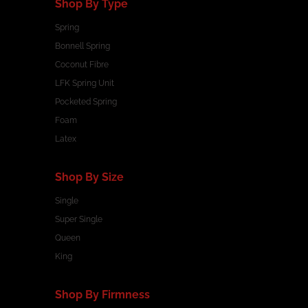
Shop By Type
Spring
Bonnell Spring
Coconut Fibre
LFK Spring Unit
Pocketed Spring
Foam
Latex
Shop By Size
Single
Super Single
Queen
King
Shop By Firmness