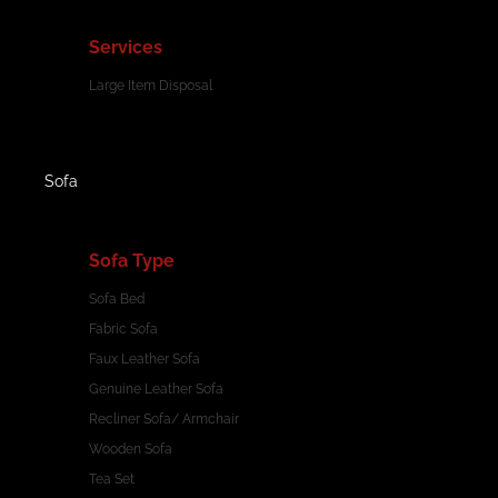
Services
Large Item Disposal
Sofa
Sofa Type
Sofa Bed
Fabric Sofa
Faux Leather Sofa
Genuine Leather Sofa
Recliner Sofa/ Armchair
Wooden Sofa
Tea Set