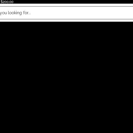
 $200.00