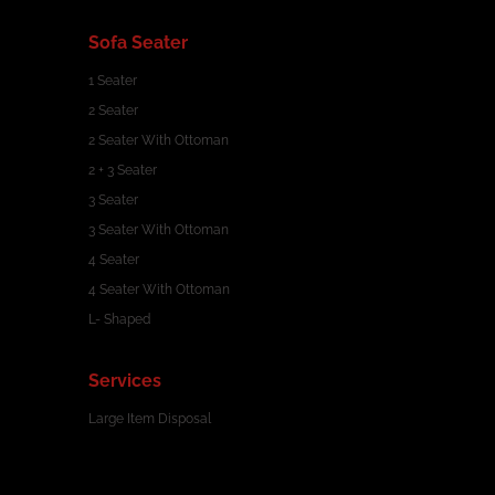
Sofa Seater
1 Seater
2 Seater
2 Seater With Ottoman
2 + 3 Seater
3 Seater
3 Seater With Ottoman
4 Seater
4 Seater With Ottoman
L- Shaped
Services
Large Item Disposal