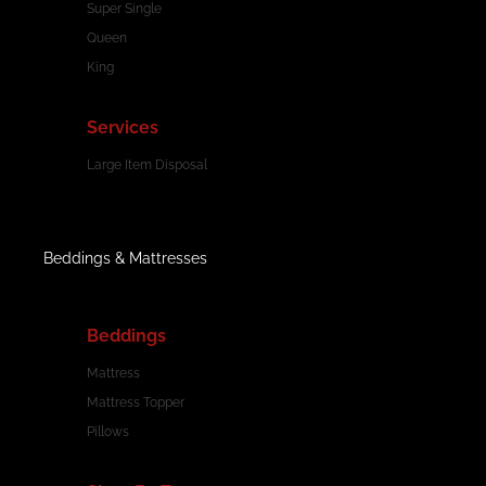
Super Single
Queen
King
Services
Large Item Disposal
Beddings & Mattresses
Beddings
Mattress
Mattress Topper
Pillows