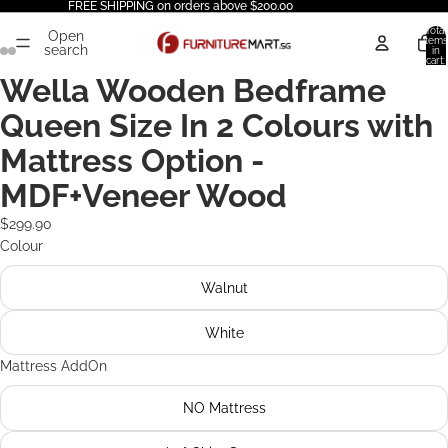
FREE SHIPPING on orders above $200.00
Total
Open
items
search
in
cart:
0
Wella Wooden Bedframe
Queen Size In 2 Colours with
Mattress Option -
MDF+Veneer Wood
$299.90
Colour
Walnut
White
Mattress AddOn
NO Mattress