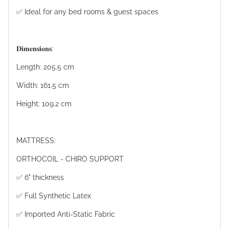
✅ Ideal for any bed rooms & guest spaces
𝐃𝐢𝐦𝐞𝐧𝐬𝐢𝐨𝐧𝐬:
Length: 205.5 cm
Width: 161.5 cm
Height: 109.2 cm
MATTRESS:
ORTHOCOIL - CHIRO SUPPORT
✅ 6" thickness
✅ Full Synthetic Latex
✅ Imported Anti-Static Fabric