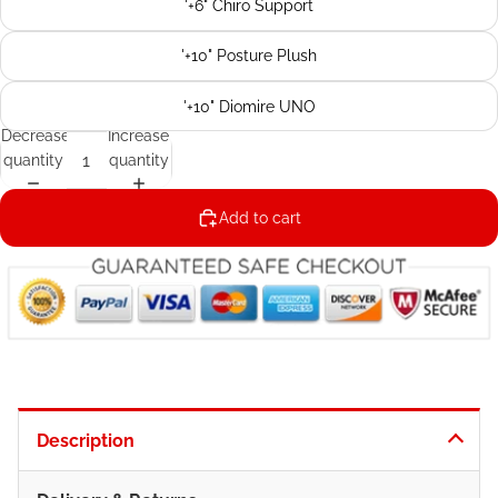
'+6" Chiro Support
'+10" Posture Plush
'+10" Diomire UNO
Decrease
Increase
quantity
quantity
Add to cart
Description