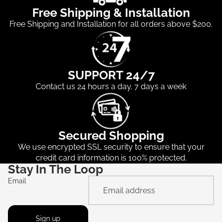
Free Shipping & Installation
Free Shipping and Installation for all orders above $200.
SUPPORT 24/7
Contact us 24 hours a day. 7 days a week
Secured Shopping
We use encrypted SSL security to ensure that your
credit card information is 100% protected.
Stay In The Loop
Email
Sign up