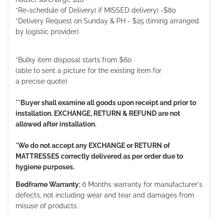
*Re-schedule of Delivery( if MISSED delivery) -$80
*Delivery Request on Sunday & PH - $25 (timing arranged
by logistic provider)
*Bulky item disposal starts from $60
(able to sent a picture for the existing item for
a precise quote)
**Buyer shall examine all goods upon receipt and prior to
installation. EXCHANGE, RETURN & REFUND are not
allowed after installation.
*We do not accept any EXCHANGE or RETURN of
MATTRESSES correctly delivered as per order due to
hygiene purposes.
Bedframe Warranty:
6 Months warranty for manufacturer's
defects, not including wear and tear and damages from
misuse of products.