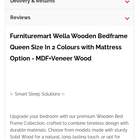
Delivery & Returns
Reviews
Furnituremart Wella Wooden Bedframe
Queen Size In 2 Colours with Mattress
Option - MDF+Veneer Wood
✨ Smart Sleep Solutions ✨
Upgrade your bedroom with our premium Wooden Bed
Frame Collection, crafted to combine timeless design with
durable materials. Choose from models made with sturdy
Solid Wood for a natural, long-lasting touch, or opt for