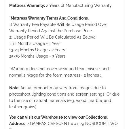
Mattress Warranty:
2 Years of Manufacturing Warranty
*Mattress Warranty Terms And Conditions.
1) Warranty Fee Payable Will Be Usage Period Over
Warranty Period Against the Purchase Price.
2) Usage Period Will Be Calculated As Below:
1-12 Months Usage = 1 Year
13-24 Months Usage = 2 Years
25-36 Months Usage = 3 Years
*Warranty does not cover wear and tear, misuse, and
normal sinkage for the foam mattress ( 2 inches ).
Note:
Actual product may vary from images due to
photoshoot lighting conditions and screen settings. Or due
to the use of natural materials (e.g. wood, marble, and
leather grains).
You can visit our Warehouse to view our Collections.
Address
: 2 GAMBAS CRESCENT #01-29 NORDCOM TWO