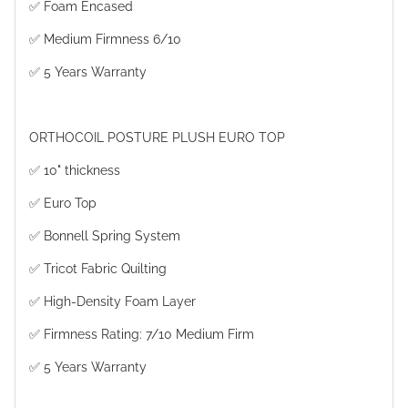
✅ Foam Encased
✅ Medium Firmness 6/10
✅ 5 Years Warranty
ORTHOCOIL POSTURE PLUSH EURO TOP
✅ 10" thickness
✅ Euro Top
✅ Bonnell Spring System
✅ Tricot Fabric Quilting
✅ High-Density Foam Layer
✅ Firmness Rating: 7/10 Medium Firm
✅ 5 Years Warranty