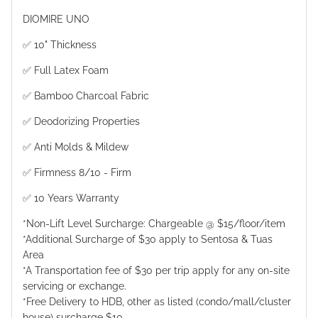
DIOMIRE UNO
✅ 10" Thickness
✅ Full Latex Foam
✅ Bamboo Charcoal Fabric
✅ Deodorizing Properties
✅ Anti Molds & Mildew
✅ Firmness 8/10 - Firm
✅ 10 Years Warranty
*Non-Lift Level Surcharge: Chargeable @ $15/floor/item
*Additional Surcharge of $30 apply to Sentosa & Tuas
Area
*A Transportation fee of $30 per trip apply for any on-site
servicing or exchange.
*Free Delivery to HDB, other as listed (condo/mall/cluster
house) surcharge $10