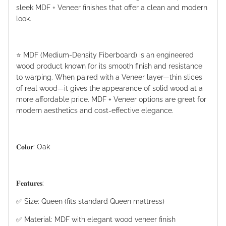
sleek MDF + Veneer finishes that offer a clean and modern
look.
⭐️ MDF (Medium-Density Fiberboard) is an engineered
wood product known for its smooth finish and resistance
to warping. When paired with a Veneer layer—thin slices
of real wood—it gives the appearance of solid wood at a
more affordable price. MDF + Veneer options are great for
modern aesthetics and cost-effective elegance.
𝐂𝐨𝐥𝐨𝐫: Oak
𝐅𝐞𝐚𝐭𝐮𝐫𝐞𝐬:
✅ Size: Queen (fits standard Queen mattress)
✅ Material: MDF with elegant wood veneer finish