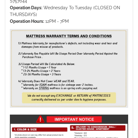
S757044
Operation Days:
Wednesday To Tuesday (CLOSED ON
THURSDAYS)
Operation Hours:
12PM - 7PM