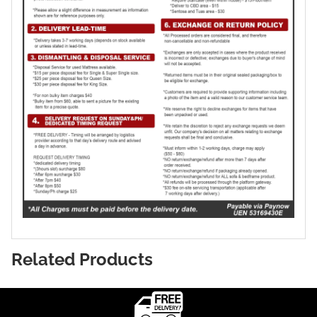
Related Products