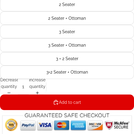
2 Seater
2 Seater + Ottoman
3 Seater
3 Seater + Ottoman
3 + 2 Seater
3+2 Seater + Ottoman
Decrease
Increase
quantity
quantity
Add to cart