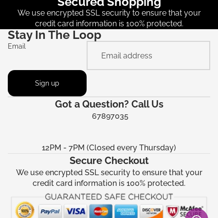
Secured Shopping
We use encrypted SSL security to ensure that your
credit card information is 100% protected.
Stay In The Loop
Email
Sign up
Got a Question? Call Us
67897035
12PM - 7PM (Closed every Thursday)
Secure Checkout
We use encrypted SSL security to ensure that your
credit card information is 100% protected.