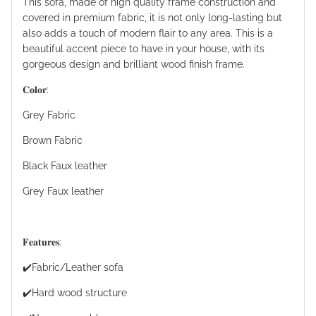
This sofa, made of high quality frame construction and
covered in premium fabric, it is not only long-lasting but
also adds a touch of modern flair to any area. This is a
beautiful accent piece to have in your house, with its
gorgeous design and brilliant wood finish frame.
𝐂𝐨𝐥𝐨𝐫:
Grey Fabric
Brown Fabric
Black Faux leather
Grey Faux leather
𝐅𝐞𝐚𝐭𝐮𝐫𝐞𝐬:
✔️Fabric/Leather sofa
✔️Hard wood structure