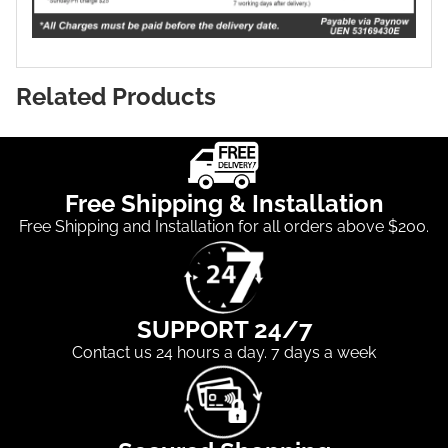
Related Products
Free Shipping & Installation
Free Shipping and Installation for all orders above $200.
SUPPORT 24/7
Contact us 24 hours a day. 7 days a week