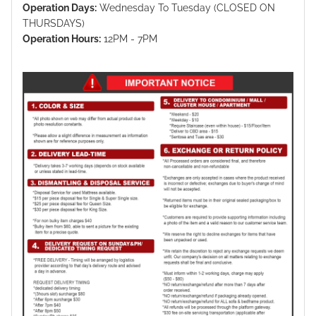
Operation Days:
Wednesday To Tuesday (CLOSED ON
THURSDAYS)
Operation Hours:
12PM - 7PM