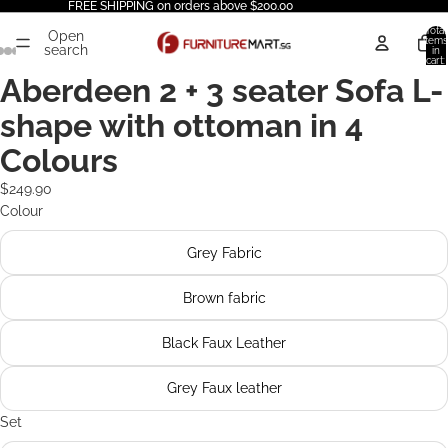
FREE SHIPPING on orders above $200.00
Total
Open
items
search
in
cart:
0
Aberdeen 2 + 3 seater Sofa L-
shape with ottoman in 4
Colours
$249.90
Colour
Grey Fabric
Brown fabric
Black Faux Leather
Grey Faux leather
Set