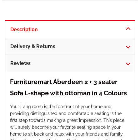
Description
Delivery & Returns
Reviews
Furnituremart Aberdeen 2 + 3 seater
Sofa L-shape with ottoman in 4 Colours
Your living room is the forefront of your home and
providing distinguished and comfortable seating is the
first step towards making a great impression. This piece
will surely become your favorite seating space in your
home to sit back and relax with your friends and family.