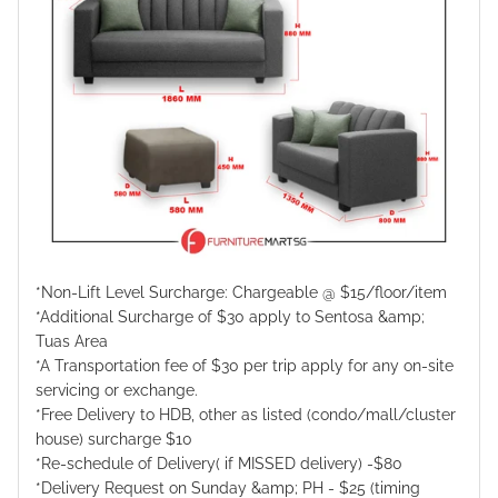
*Non-Lift Level Surcharge: Chargeable @ $15/floor/item
*Additional Surcharge of $30 apply to Sentosa &amp;
Tuas Area
*A Transportation fee of $30 per trip apply for any on-site
servicing or exchange.
*Free Delivery to HDB, other as listed (condo/mall/cluster
house) surcharge $10
*Re-schedule of Delivery( if MISSED delivery) -$80
*Delivery Request on Sunday &amp; PH - $25 (timing