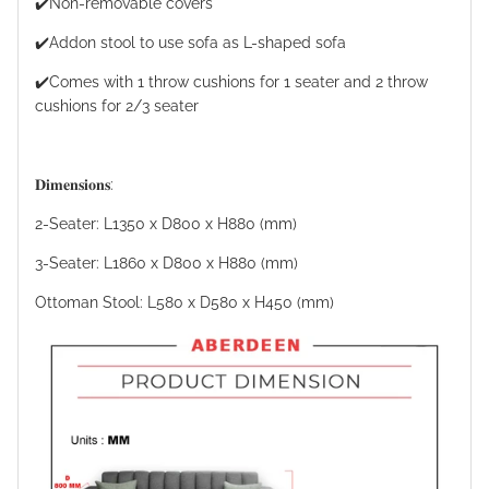
✔️Non-removable covers
✔️Addon stool to use sofa as L-shaped sofa
✔️Comes with 1 throw cushions for 1 seater and 2 throw
cushions for 2/3 seater
𝐃𝐢𝐦𝐞𝐧𝐬𝐢𝐨𝐧𝐬:
2-Seater: L1350 x D800 x H880 (mm)
3-Seater: L1860 x D800 x H880 (mm)
Ottoman Stool: L580 x D580 x H450 (mm)