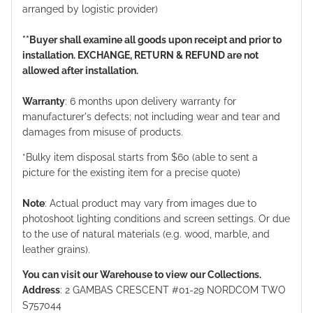
arranged by logistic provider)
**Buyer shall examine all goods upon receipt and prior to
installation. EXCHANGE, RETURN & REFUND are not
allowed after installation.
Warranty
: 6 months upon delivery warranty for
manufacturer's defects; not including wear and tear and
damages from misuse of products.
*Bulky item disposal starts from $60 (able to sent a
picture for the existing item for a precise quote)
Note
: Actual product may vary from images due to
photoshoot lighting conditions and screen settings. Or due
to the use of natural materials (e.g. wood, marble, and
leather grains).
You can visit our Warehouse to view our Collections.
Address
: 2 GAMBAS CRESCENT #01-29 NORDCOM TWO
S757044