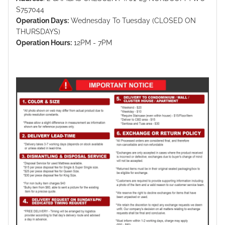
S757044
Operation Days:
Wednesday To Tuesday (CLOSED ON
THURSDAYS)
Operation Hours:
12PM - 7PM