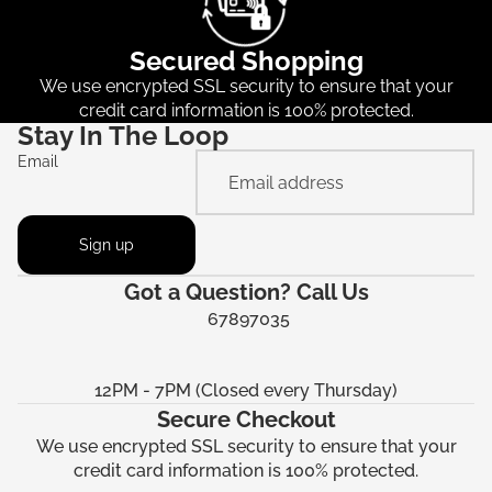
Secured Shopping
We use encrypted SSL security to ensure that your
credit card information is 100% protected.
Stay In The Loop
Email
Sign up
Got a Question? Call Us
67897035
12PM - 7PM (Closed every Thursday)
Secure Checkout
We use encrypted SSL security to ensure that your
credit card information is 100% protected.