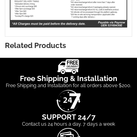
Related Products
Free Shipping & Installation
Free Shipping and Installation for all orders above $200.
SUPPORT 24/7
Contact us 24 hours a day. 7 days a week