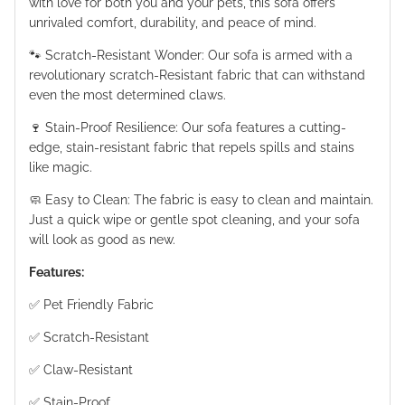
with love for both you and your pets, this sofa offers
unrivaled comfort, durability, and peace of mind.
🐾 Scratch-Resistant Wonder: Our sofa is armed with a
revolutionary scratch-Resistant fabric that can withstand
even the most determined claws.
🍷 Stain-Proof Resilience: Our sofa features a cutting-
edge, stain-resistant fabric that repels spills and stains
like magic.
🧼 Easy to Clean: The fabric is easy to clean and maintain.
Just a quick wipe or gentle spot cleaning, and your sofa
will look as good as new.
Features:
✅ Pet Friendly Fabric
✅ Scratch-Resistant
✅ Claw-Resistant
✅ Stain-Proof