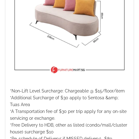
*Non-Lift Level Surcharge: Chargeable @ $15/floor/item
*Additional Surcharge of $30 apply to Sentosa &amp;
Tuas Area
*A Transportation fee of $30 per trip apply for any on-site
servicing or exchange.
*Free Delivery to HDB, other as listed (condo/mall/cluster
house) surcharge $10
*Re-schedule of Delivery( if MISSED delivery) -$80