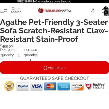
FREE SHIPPING on orders above $200.00
Total
Open
items
search
in
cart:
0
Agathe Pet-Friendly 3-Seater
Sofa Scratch-Resistant Claw-
Resistant Stain-Proof
$499.90
Decrease
Increase
quantity
quantity
Add to cart