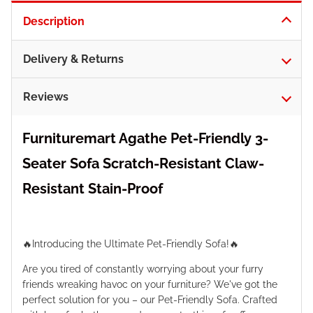
Description
Delivery & Returns
Reviews
Furnituremart Agathe Pet-Friendly 3-
Seater Sofa Scratch-Resistant Claw-
Resistant Stain-Proof
🔥Introducing the Ultimate Pet-Friendly Sofa!🔥
Are you tired of constantly worrying about your furry
friends wreaking havoc on your furniture? We've got the
perfect solution for you – our Pet-Friendly Sofa. Crafted