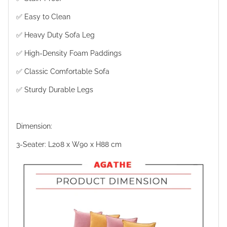
✅ Easy to Clean
✅ Heavy Duty Sofa Leg
✅ High-Density Foam Paddings
✅ Classic Comfortable Sofa
✅ Sturdy Durable Legs
Dimension:
3-Seater: L208 x W90 x H88 cm