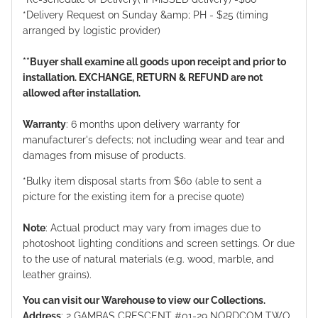
*Delivery Request on Sunday &amp; PH - $25 (timing
arranged by logistic provider)
**Buyer shall examine all goods upon receipt and prior to
installation. EXCHANGE, RETURN & REFUND are not
allowed after installation.
Warranty
: 6 months upon delivery warranty for
manufacturer's defects; not including wear and tear and
damages from misuse of products.
*Bulky item disposal starts from $60 (able to sent a
picture for the existing item for a precise quote)
Note
: Actual product may vary from images due to
photoshoot lighting conditions and screen settings. Or due
to the use of natural materials (e.g. wood, marble, and
leather grains).
You can visit our Warehouse to view our Collections.
Address
: 2 GAMBAS CRESCENT #01-29 NORDCOM TWO